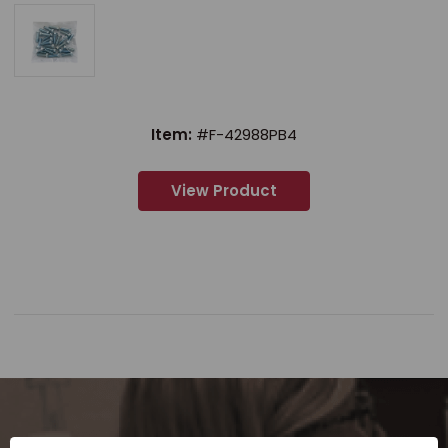
Item:
#F-42988PB4
View Product