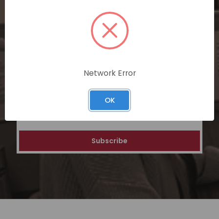
SUBSCRIBE TODAY
Subscribe now for exclusive deals,
personalized recommendations, and
special discounts on our ecommerce
platform. Join a community of savvy
shoppers for a unique and rewarding online
Network Error
shopping experience.
OK
Email
Address