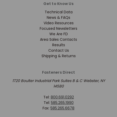
Get to Know Us
Technical Data
News & FAQs
Video Resources
Focused Newsletters
We Are FD
Area Sales Contacts
Results
Contact Us
Shipping & Returns
Fasteners Direct
1720 Boulter Industrial Park Suites B & C Webster, NY
14580
Tel:
800.691.0292
Tel:
585.265.1990
Fax:
585.265.6678