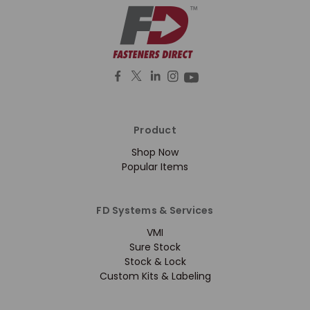
Product
Shop Now
Popular Items
FD Systems & Services
VMI
Sure Stock
Stock & Lock
Custom Kits & Labeling