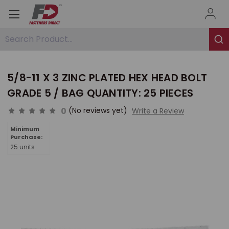
Search Product...
5/8-11 X 3 ZINC PLATED HEX HEAD BOLT
GRADE 5 / BAG QUANTITY: 25 PIECES
0
(No reviews yet)
Write a Review
Minimum
Purchase:
25 units