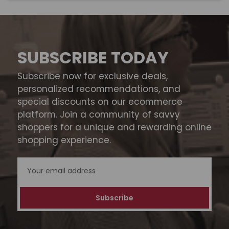
SUBSCRIBE TODAY
Subscribe now for exclusive deals,
personalized recommendations, and
special discounts on our ecommerce
platform. Join a community of savvy
shoppers for a unique and rewarding online
shopping experience.
Email
Address