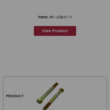
Item:
#F-43847-Y
View Product
PRODUCT