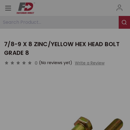
Search Product...
7/8-9 X 8 ZINC/YELLOW HEX HEAD BOLT
GRADE 8
0
(No reviews yet)
Write a Review