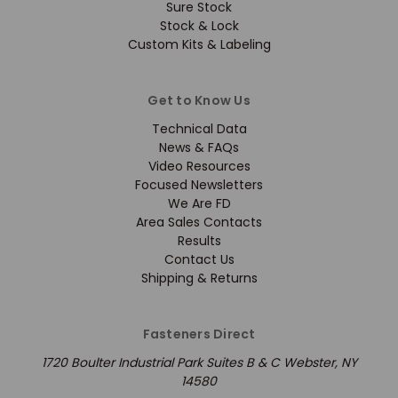
Sure Stock
Stock & Lock
Custom Kits & Labeling
Get to Know Us
Technical Data
News & FAQs
Video Resources
Focused Newsletters
We Are FD
Area Sales Contacts
Results
Contact Us
Shipping & Returns
Fasteners Direct
1720 Boulter Industrial Park Suites B & C Webster, NY
14580