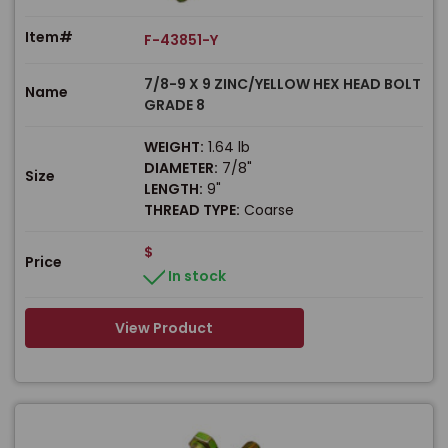
Item#
F-43851-Y
7/8-9 X 9 ZINC/YELLOW HEX HEAD BOLT
Name
GRADE 8
WEIGHT:
1.64 lb
DIAMETER:
7/8"
Size
LENGTH:
9"
THREAD TYPE:
Coarse
$
Price
In stock
View Product