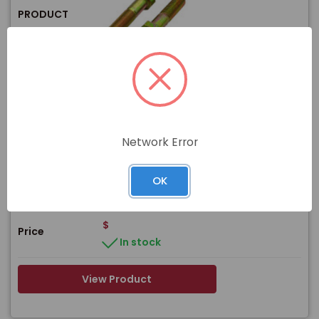
PRODUCT
Item#
F-43843-Y
7/8-9 X 7 ZINC/YELLOW HEX HEAD BOLT
Name
GRADE 8
Network Error
WEIGHT:
1.31 lb
DIAMETER:
7/8"
Size
LENGTH:
7"
OK
THREAD TYPE:
Coarse
$
Price
In stock
View Product