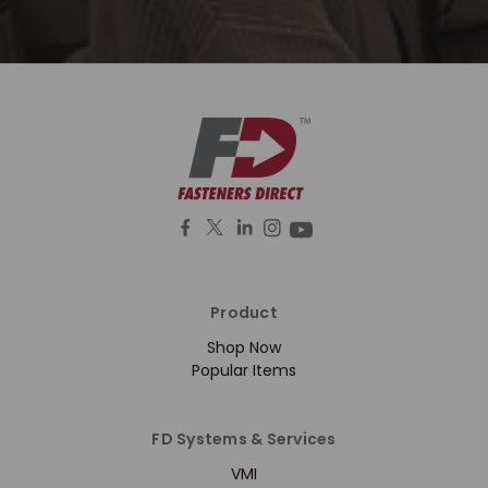
Product
Shop Now
Popular Items
FD Systems & Services
VMI