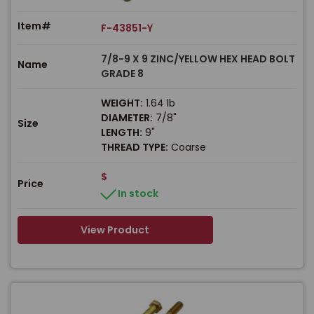
Item#
F-43851-Y
7/8-9 X 9 ZINC/YELLOW HEX HEAD BOLT
Name
GRADE 8
WEIGHT:
1.64 lb
DIAMETER:
7/8"
Size
LENGTH:
9"
THREAD TYPE:
Coarse
$
Price
In stock
View Product