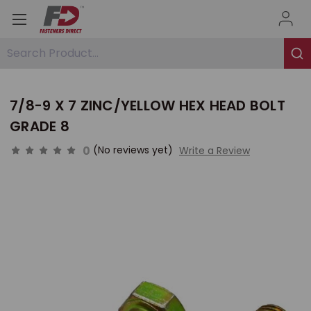
Search Product...
7/8-9 X 7 ZINC/YELLOW HEX HEAD BOLT
GRADE 8
0
(No reviews yet)
Write a Review