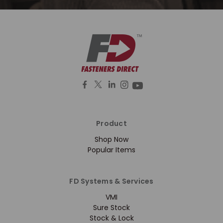
Product
Shop Now
Popular Items
FD Systems & Services
VMI
Sure Stock
Stock & Lock