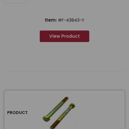
Item:
#F-43843-Y
View Product
PRODUCT