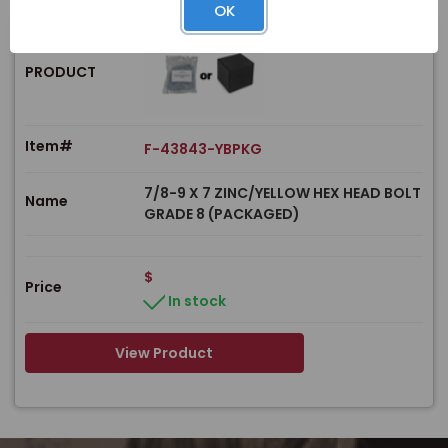
OK
PRODUCT
Item#
F-43843-YBPKG
7/8-9 X 7 ZINC/YELLOW HEX HEAD BOLT
Name
GRADE 8 (PACKAGED)
$
Price
In stock
View Product