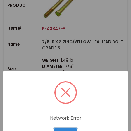
PRODUCT
Item#
F-43847-Y
7/8-9 X 8 ZINC/YELLOW HEX HEAD BOLT
Name
GRADE 8
WEIGHT:
1.49 lb
DIAMETER:
7/8"
Size
LENGTH:
8"
THREAD TYPE:
Coarse
$
Price
In stock
View Product
Network Error