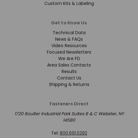
Custom Kits & Labeling
Get to Know Us
Technical Data
News & FAQs
Video Resources
Focused Newsletters
We Are FD
Area Sales Contacts
Results
Contact Us
Shipping & Returns
Fasteners Direct
1720 Boulter Industrial Park Suites B & C Webster, NY
14580
Tel:
800.691.0292