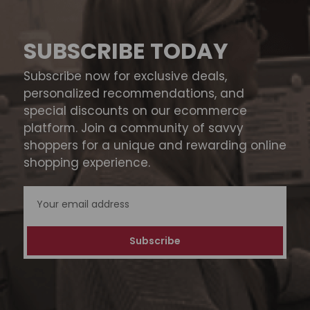
SUBSCRIBE TODAY
Subscribe now for exclusive deals,
personalized recommendations, and
special discounts on our ecommerce
platform. Join a community of savvy
shoppers for a unique and rewarding online
shopping experience.
Email
Address