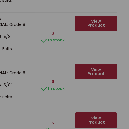
:
Bolts
b
View
IAL:
Grade 8
Product
$
R:
5/8"
In stock
:
Bolts
b
View
IAL:
Grade 8
Product
$
R:
5/8"
In stock
:
Bolts
View
Product
$