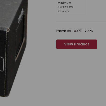
Minimum
Purchase:
20 units
Item:
#F-43711-YPP6
View Product