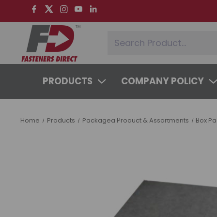
PRODUCTS
COMPANY POLICY
SYSTEMS & SERVICES
LEARNING 
Home
Products
Packaged Product & Assortments
Box P