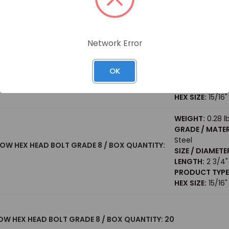
PRODUCT TYPE
HEX SIZE:
15/16"
WEIGHT:
0.47 l
Network Error
GRADE / MATER
Steel
 HEX HEAD BOLT GRADE 8 / BOX QUANTITY: 20
SIZE / DIAMETE
OK
LENGTH:
5"
PRODUCT TYPE
HEX SIZE:
15/16"
WEIGHT:
0.28 l
GRADE / MATER
Steel
LLOW HEX HEAD BOLT GRADE 8 / BOX QUANTITY:
SIZE / DIAMETE
LENGTH:
2 3/4"
PRODUCT TYPE
HEX SIZE:
15/16"
LLOW HEX HEAD BOLT GRADE 8 / BOX QUANTITY: 20