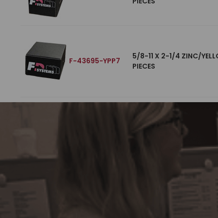
PIECES
5/8-11 X 2-1/4 ZINC/YE
F-43695-YPP7
PIECES