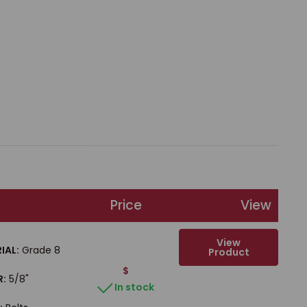
Price
View
b
View
IAL:
Grade 8
Product
$
R:
5/8"
In stock