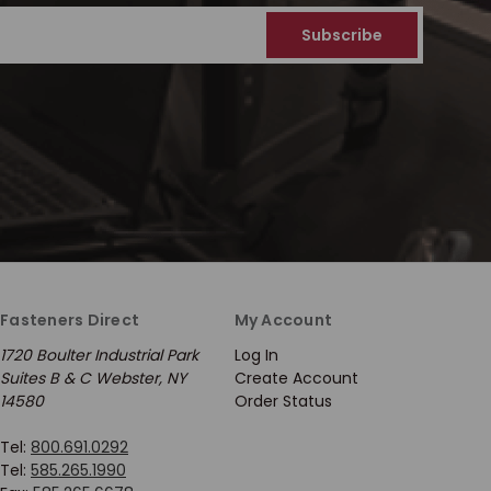
Fasteners Direct
My Account
1720 Boulter Industrial Park
Log In
Suites B & C Webster, NY
Create Account
14580
Order Status
Tel:
800.691.0292
Tel:
585.265.1990