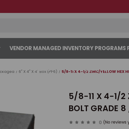
VENDOR MANAGED INVENTORY PROGRAMS F
CENTER
ABOUT
CONTACT US
ackaged
6" X 4" X 4" Box (PP6)
5/8-11 X 4-1/2 ZINC/YELLOW HEX 
5/8-11 X 4-1/
BOLT GRADE 8 
0
(No reviews 