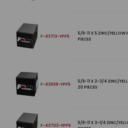
5/8-11 X 5 ZINC/YELLOW
F-43713-YPP6
PIECES
5/8-11 X 2-3/4 ZINC/YE
F-43699-YPP5
20 PIECES
5/8-11 X 3-1/4 ZINC/YE
F-43703-YPP6