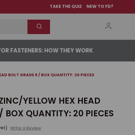
TAKE THE QUIZ
NEW TO FD?
OR FASTENERS: HOW THEY WORK
HEAD BOLT GRADE 8 / BOX QUANTITY: 20 PIECES
2 ZINC/YELLOW HEX HEAD
/ BOX QUANTITY: 20 PIECES
yet)
Write a Review