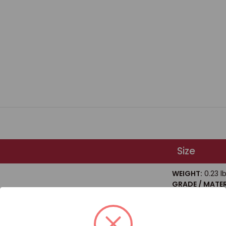
Size
WEIGHT:
0.23 l
GRADE / MATER
Steel
 HEX HEAD BOLT GRADE 8 / BOX QUANTITY: 20
SIZE / DIAMETE
LENGTH:
2"