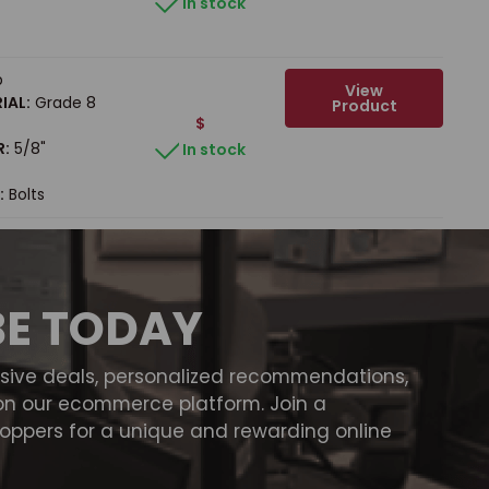
In stock
b
View
IAL:
Grade 8
Product
$
R:
5/8"
In stock
:
Bolts
BE TODAY
usive deals, personalized recommendations,
on our ecommerce platform. Join a
ppers for a unique and rewarding online