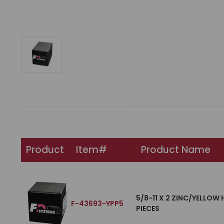
Product
Item#
Product Name
5/8-11 X 2 ZINC/YELLOW
F-43693-YPP5
PIECES