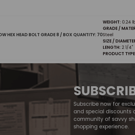
WEIGHT:
0.24 l
GRADE / MATER
LLOW HEX HEAD BOLT GRADE 8 / BOX QUANTITY: 70
Steel
SIZE / DIAMETE
LENGTH:
2 1/4"
PRODUCT TYPE
SUBSCRI
Subscribe now for excl
and special discounts 
community of savvy sho
shopping experience.