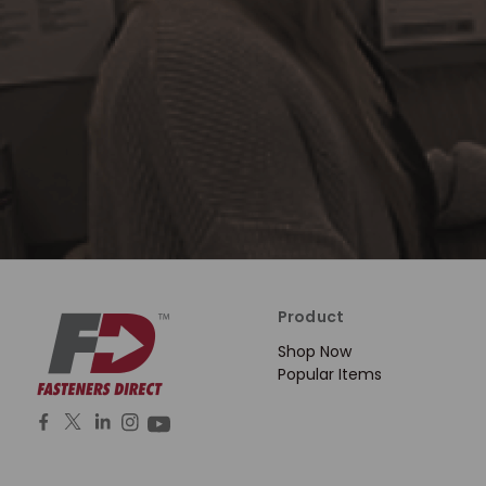
Product
Shop Now
Popular Items