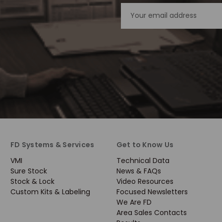
Email
Address
FD Systems & Services
Get to Know Us
VMI
Technical Data
Sure Stock
News & FAQs
Stock & Lock
Video Resources
Custom Kits & Labeling
Focused Newsletters
We Are FD
Area Sales Contacts