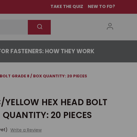
TAKE THE QUIZ
NEW TO FD?
OR FASTENERS: HOW THEY WORK
 BOLT GRADE 8 / BOX QUANTITY: 20 PIECES
NC/YELLOW HEX HEAD BOLT
 QUANTITY: 20 PIECES
yet)
Write a Review