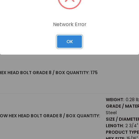
PRODUCT TYPE
HEX SIZE:
15/16"
WEIGHT:
0.23 l
Network Error
GRADE / MATER
 HEX HEAD BOLT GRADE 8 / BOX QUANTITY: 75
Steel
SIZE / DIAMETE
OK
LENGTH:
2"
PRODUCT TYPE
 HEX HEAD BOLT GRADE 8 / BOX QUANTITY: 175
WEIGHT:
0.28 l
GRADE / MATER
Steel
LLOW HEX HEAD BOLT GRADE 8 / BOX QUANTITY:
SIZE / DIAMETE
LENGTH:
2 3/4"
PRODUCT TYPE
HEX SIZE:
15/16"