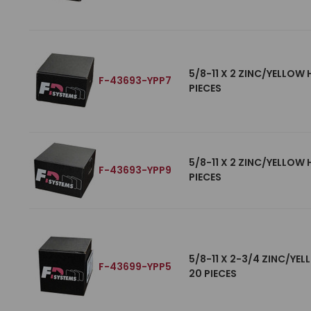
5/8-11 X 2 ZINC/YELLOW
F-43693-YPP7
PIECES
5/8-11 X 2 ZINC/YELLOW
F-43693-YPP9
PIECES
5/8-11 X 2-3/4 ZINC/YE
F-43699-YPP5
20 PIECES