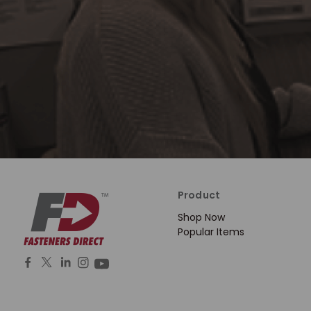
Product
Shop Now
Popular Items