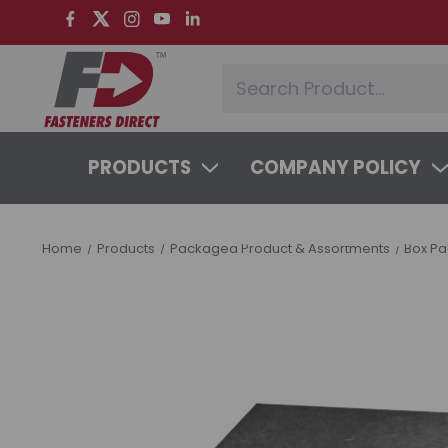
PRODUCTS
COMPANY POLICY
SYSTEMS & SERVICES
LEARNING 
Home
Products
Packaged Product & Assortments
Box P