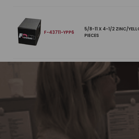
5/8-11 X 4-1/2 ZINC/YE
F-43711-YPP6
PIECES