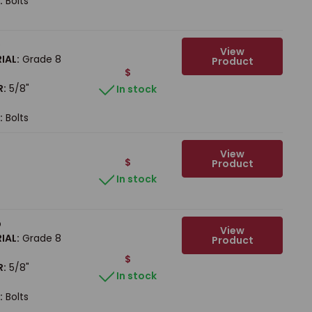
:
Bolts
b
View
IAL:
Grade 8
Product
$
R:
5/8"
In stock
:
Bolts
View
$
Product
In stock
b
View
IAL:
Grade 8
Product
$
R:
5/8"
In stock
:
Bolts