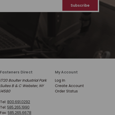
Fasteners Direct
My Account
1720 Boulter Industrial Park
Log In
Suites B & C Webster, NY
Create Account
14580
Order Status
Tel:
800.691.0292
Tel:
585.265.1990
Fax:
585.265.6678