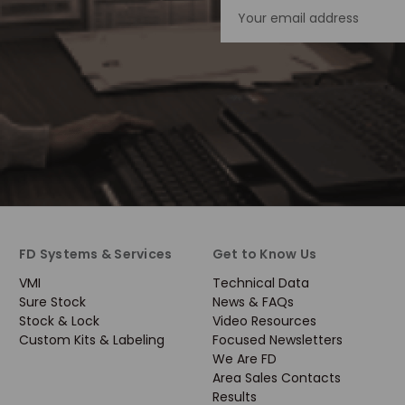
Email
Address
FD Systems & Services
Get to Know Us
VMI
Technical Data
Sure Stock
News & FAQs
Stock & Lock
Video Resources
Custom Kits & Labeling
Focused Newsletters
We Are FD
Area Sales Contacts
Results