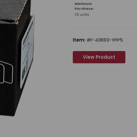
Minimum
Purchase:
20 units
Item:
#F-43693-YPP5
View Product