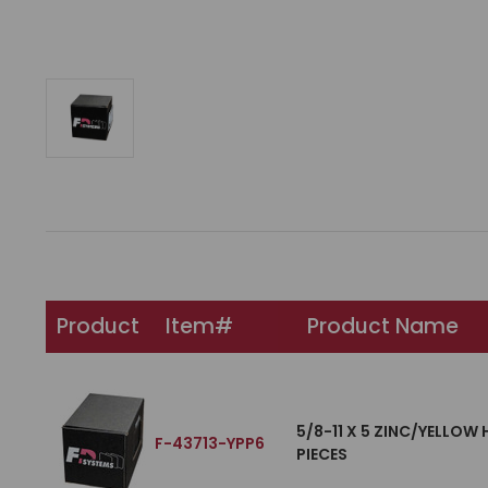
Product
Item#
Product Name
5/8-11 X 5 ZINC/YELLOW
F-43713-YPP6
PIECES