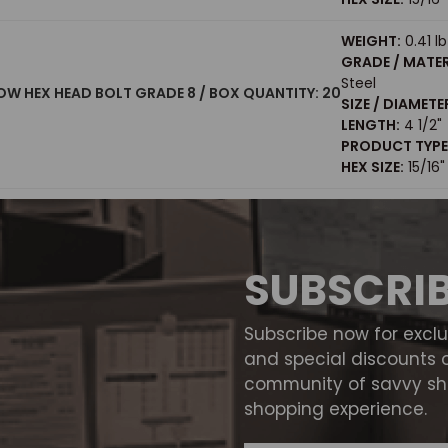
WEIGHT:
0.41 lb
GRADE / MATER
Steel
LLOW HEX HEAD BOLT GRADE 8 / BOX QUANTITY: 20
SIZE / DIAMETE
LENGTH:
4 1/2"
PRODUCT TYPE
HEX SIZE:
15/16"
SUBSCRI
Subscribe now for excl
and special discounts 
community of savvy sho
shopping experience.