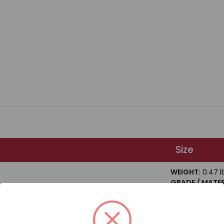
Size
WEIGHT:
0.47 l
GRADE / MATER
Steel
 HEX HEAD BOLT GRADE 8 / BOX QUANTITY: 20
SIZE / DIAMETE
LENGTH:
5"