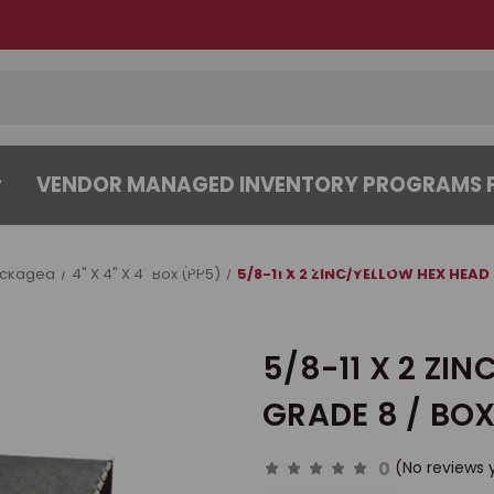
VENDOR MANAGED INVENTORY PROGRAMS F
CENTER
ABOUT
CONTACT US
ackaged
4" X 4" X 4" Box (PP5)
5/8-11 X 2 ZINC/YELLOW HEX HEAD
5/8-11 X 2 ZI
GRADE 8 / BOX
0
(No reviews 