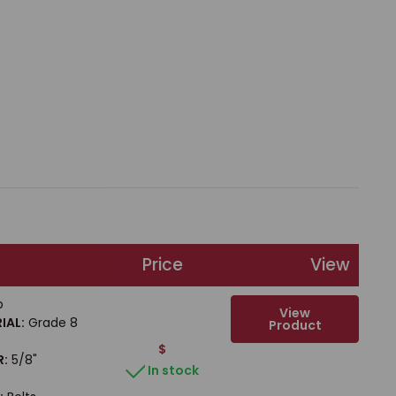
Price
View
b
View
IAL:
Grade 8
Product
$
R:
5/8"
In stock