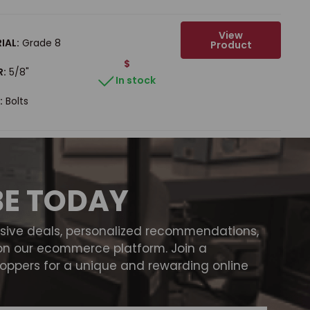
View
IAL:
Grade 8
Product
$
R:
5/8"
In stock
:
Bolts
BE TODAY
usive deals, personalized recommendations,
on our ecommerce platform. Join a
ppers for a unique and rewarding online