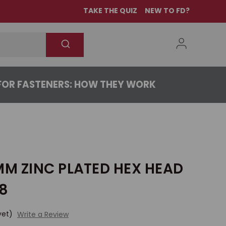
TAKE THE QUIZ
NEW TO FD?
OR FASTENERS: HOW THEY WORK
MM ZINC PLATED HEX HEAD
.8
yet)
Write a Review