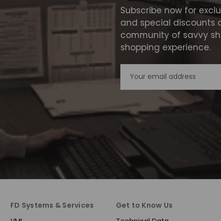
Subscribe now for excl
and special discounts 
community of savvy sho
shopping experience.
Email
Address
FD Systems & Services
Get to Know Us
VMI
Technical Data