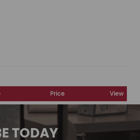
e
Price
View
BE TODAY