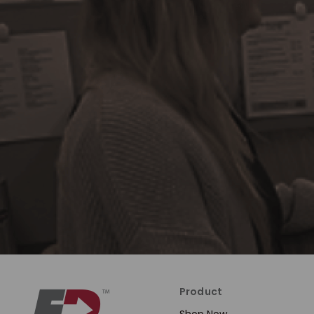
Product
Shop Now