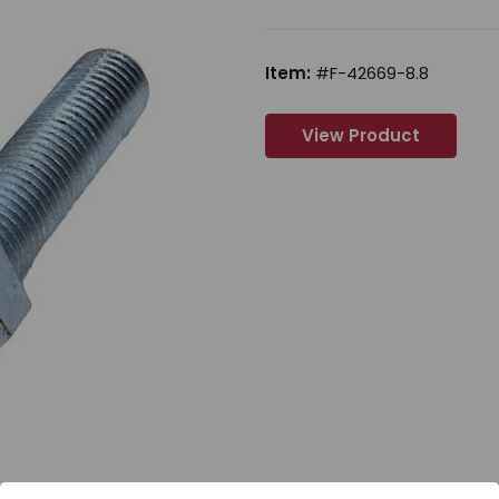
Item:
#F-42669-8.8
View Product