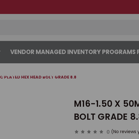
VENDOR MANAGED INVENTORY PROGRAMS F
CENTER
ABOUT
CONTACT US
NC PLATED HEX HEAD BOLT GRADE 8.8
M16-1.50 X 50
BOLT GRADE 8
0
(No reviews 