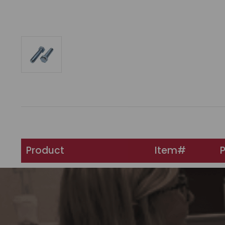
Product
Item#