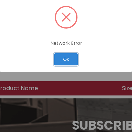
Network Error
OK
Product Name
Siz
SUBSCRI