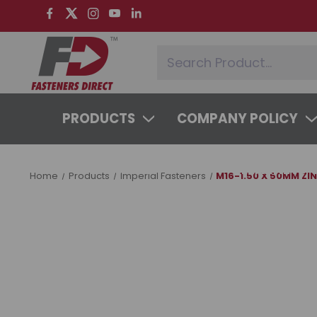
PRODUCTS
COMPANY POLICY
SYSTEMS & SERVICES
LEARNING 
Home
Products
Imperial Fasteners
M16-1.50 X 50MM ZI