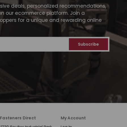
usive deals, personalized recommendations,
on our ecommerce platform. Join a
ppers for a unique and rewarding online
Fasteners Direct
My Account
1720 Boulter Industrial Park
Log In