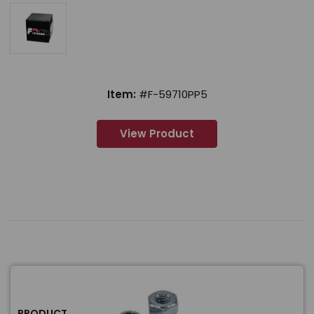
Item:
#F-59710PP5
View Product
PRODUCT