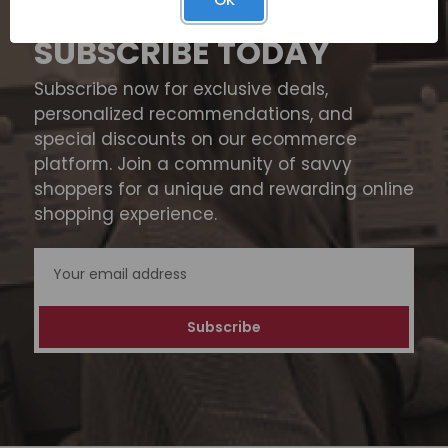
SUBSCRIBE TODAY
Subscribe now for exclusive deals,
personalized recommendations, and
special discounts on our ecommerce
platform. Join a community of savvy
shoppers for a unique and rewarding online
shopping experience.
Email
Address