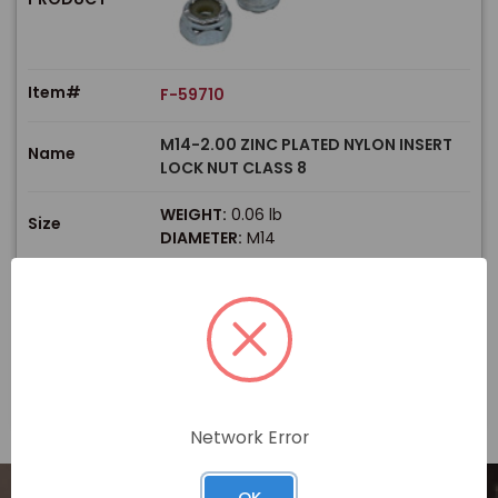
Item#
F-59710
M14-2.00 ZINC PLATED NYLON INSERT
Name
LOCK NUT CLASS 8
WEIGHT:
0.06 lb
Size
DIAMETER:
M14
$
Price
In stock
View Product
Network Error
OK