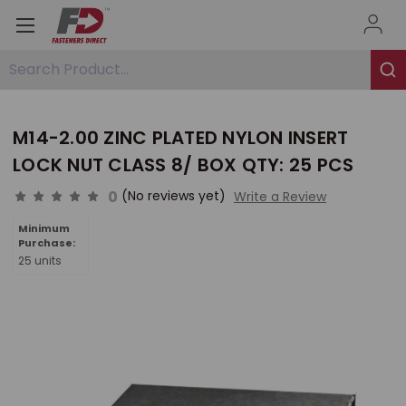
Search Product...
M14-2.00 ZINC PLATED NYLON INSERT
LOCK NUT CLASS 8/ BOX QTY: 25 PCS
0
(No reviews yet)
Write a Review
Minimum
Purchase:
25 units