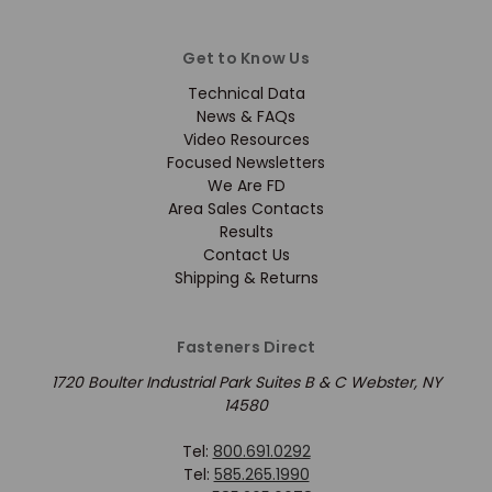
Get to Know Us
Technical Data
News & FAQs
Video Resources
Focused Newsletters
We Are FD
Area Sales Contacts
Results
Contact Us
Shipping & Returns
Fasteners Direct
1720 Boulter Industrial Park Suites B & C Webster, NY
14580
Tel:
800.691.0292
Tel:
585.265.1990