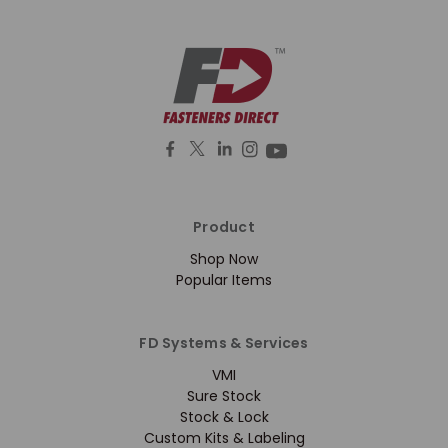
Product
Shop Now
Popular Items
FD Systems & Services
VMI
Sure Stock
Stock & Lock
Custom Kits & Labeling