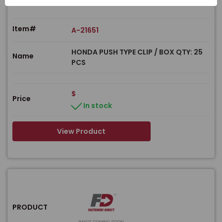
Item#
A-21651
HONDA PUSH TYPE CLIP / BOX QTY: 25
Name
PCS
$
Price
In stock
View Product
PRODUCT