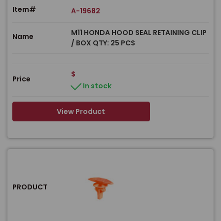
Item#
A-19682
M11 HONDA HOOD SEAL RETAINING CLIP
Name
/ BOX QTY: 25 PCS
$
Price
In stock
View Product
PRODUCT