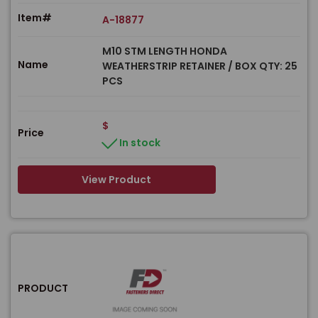
Item#
A-18877
M10 STM LENGTH HONDA
Name
WEATHERSTRIP RETAINER / BOX QTY: 25
PCS
$
Price
In stock
View Product
PRODUCT