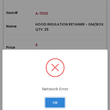
Item#
A-11130
HOOD INSULATION RETAINER - GM/BOX
Name
QTY: 25
$
Price
In stock
View Product
Network Error
PRODUCT
OK