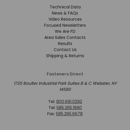
Technical Data
News & FAQs
Video Resources
Focused Newsletters
We Are FD
Area Sales Contacts
Results
Contact Us
Shipping & Returns
Fasteners Direct
1720 Boulter Industrial Park Suites B & C Webster, NY
14580
Tel:
800.691.0292
Tel:
585.265.1990
Fax:
585.265.6678