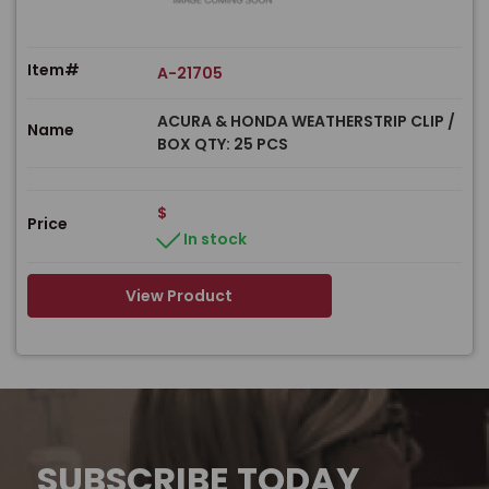
Item#
A-21705
ACURA & HONDA WEATHERSTRIP CLIP /
Name
BOX QTY: 25 PCS
$
Price
In stock
View Product
SUBSCRIBE TODAY