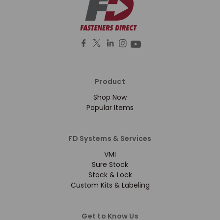
Product
Shop Now
Popular Items
FD Systems & Services
VMI
Sure Stock
Stock & Lock
Custom Kits & Labeling
Get to Know Us