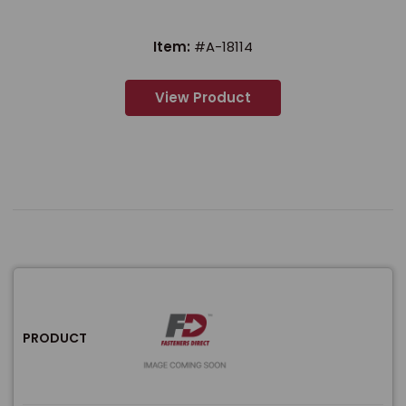
Item:
#A-18114
View Product
PRODUCT