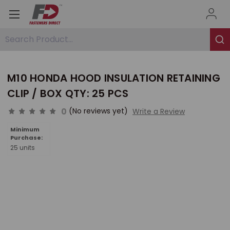
Search Product...
M10 HONDA HOOD INSULATION RETAINING
CLIP / BOX QTY: 25 PCS
0
(No reviews yet)
Write a Review
Minimum
Purchase:
25 units