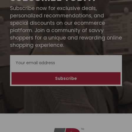
Subscribe now for exclusive deals,
personalized recommendations, and
special discounts on our ecommerce
platform. Join a community of savvy
shoppers for a unique and rewarding online
shopping experience.
Email
Address