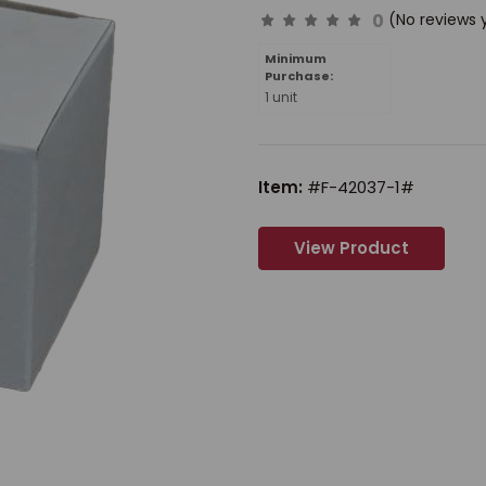
0
(No reviews 
Minimum
Purchase:
1 unit
Item:
#F-42037-1#
View Product