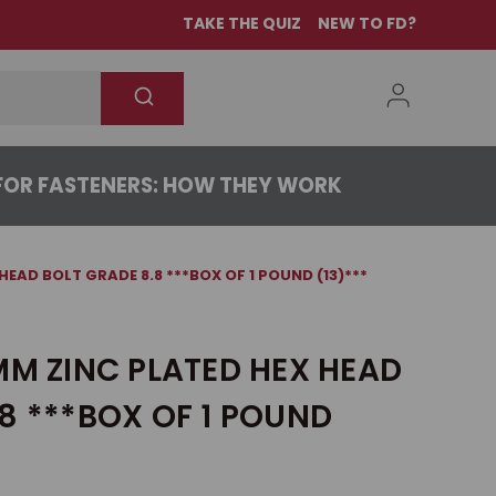
TAKE THE QUIZ
NEW TO FD?
OR FASTENERS: HOW THEY WORK
HEAD BOLT GRADE 8.8 ***BOX OF 1 POUND (13)***
MM ZINC PLATED HEX HEAD
8 ***BOX OF 1 POUND