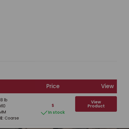
Price
View
8 lb
View
$
Product
10
MM
In stock
E:
Coarse