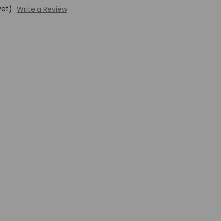
yet)
Write a Review