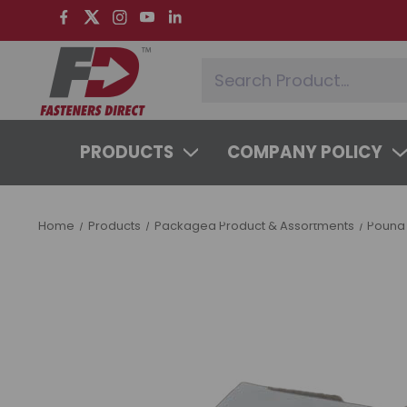
PRODUCTS
COMPANY POLICY
SYSTEMS & SERVICES
LEARNING 
Home
Products
Packaged Product & Assortments
Pound