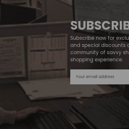
SUBSCRI
Subscribe now for excl
and special discounts 
community of savvy sho
shopping experience.
Email
Address