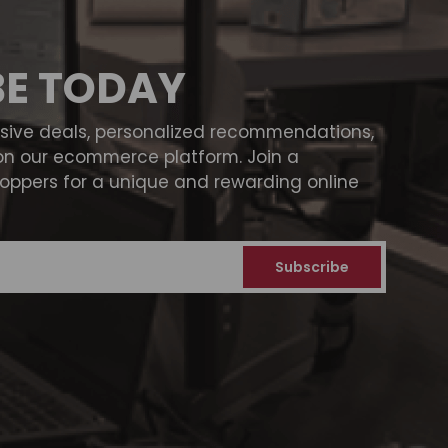
BE TODAY
usive deals, personalized recommendations,
on our ecommerce platform. Join a
ppers for a unique and rewarding online