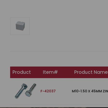
Product
Item#
Product Name
F-42037
M10-1.50 X 45MM ZI