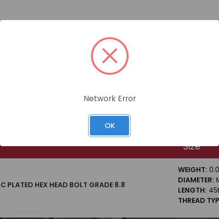
Network Error
OK
Size
WEIGHT:
0.0
DIAMETER:
M
NC PLATED HEX HEAD BOLT GRADE 8.8
LENGTH:
45
THREAD TYP