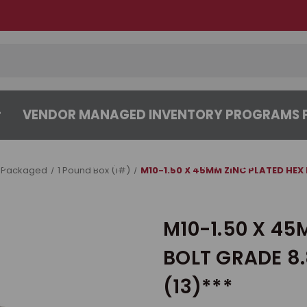
VENDOR MANAGED INVENTORY PROGRAMS F
CENTER
ABOUT
CONTACT US
 Packaged
1 Pound Box (1#)
M10-1.50 X 45MM ZINC PLATED HEX 
M10-1.50 X 45
BOLT GRADE 8.
(13)***