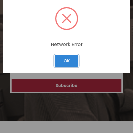
SUBSCRIBE TODAY
Subscribe now for exclusive deals,
personalized recommendations, and
special discounts on our ecommerce
platform. Join a community of savvy
shoppers for a unique and rewarding online
Network Error
shopping experience.
OK
Email
Address