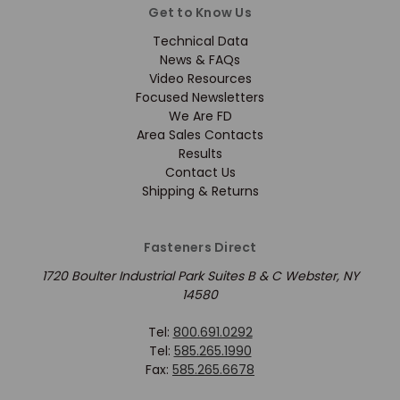
Get to Know Us
Technical Data
News & FAQs
Video Resources
Focused Newsletters
We Are FD
Area Sales Contacts
Results
Contact Us
Shipping & Returns
Fasteners Direct
1720 Boulter Industrial Park Suites B & C Webster, NY
14580
Tel:
800.691.0292
Tel:
585.265.1990
Fax:
585.265.6678