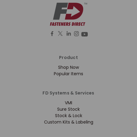
Product
Shop Now
Popular Items
FD Systems & Services
VMI
Sure Stock
Stock & Lock
Custom Kits & Labeling