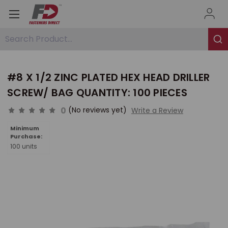
Search Product...
#8 X 1/2 ZINC PLATED HEX HEAD DRILLER
SCREW/ BAG QUANTITY: 100 PIECES
0
(No reviews yet)
Write a Review
Minimum
Purchase:
100 units