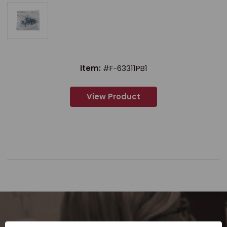
Item:
#F-63311PB1
View Product