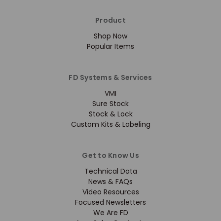
Product
Shop Now
Popular Items
FD Systems & Services
VMI
Sure Stock
Stock & Lock
Custom Kits & Labeling
Get to Know Us
Technical Data
News & FAQs
Video Resources
Focused Newsletters
We Are FD