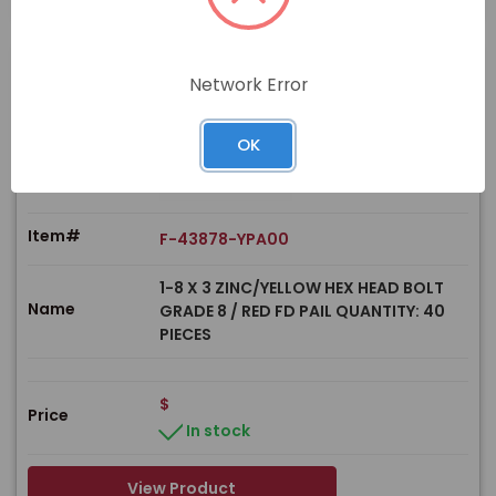
Network Error
PRODUCT
OK
Item#
F-43878-YPA00
1-8 X 3 ZINC/YELLOW HEX HEAD BOLT
Name
GRADE 8 / RED FD PAIL QUANTITY: 40
PIECES
$
Price
In stock
View Product