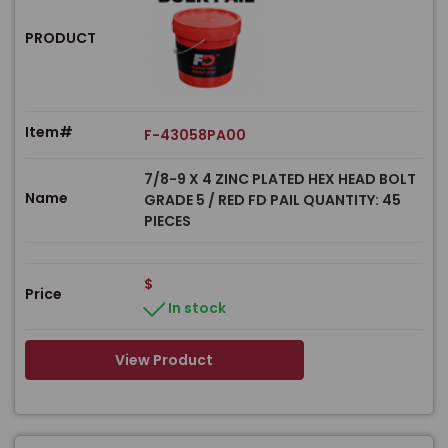
PRODUCT
Item#
F-43058PA00
7/8-9 X 4 ZINC PLATED HEX HEAD BOLT
Name
GRADE 5 / RED FD PAIL QUANTITY: 45
PIECES
$
Price
In stock
View Product