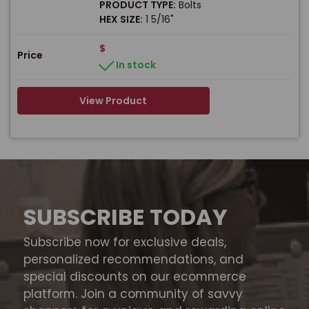
PRODUCT TYPE:
Bolts
HEX SIZE:
1 5/16"
$
Price
In stock
View Product
SUBSCRIBE TODAY
Subscribe now for exclusive deals,
personalized recommendations, and
special discounts on our ecommerce
platform. Join a community of savvy