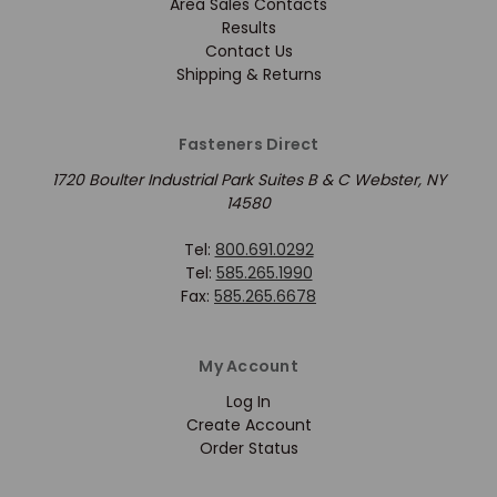
Area Sales Contacts
Results
Contact Us
Shipping & Returns
Fasteners Direct
1720 Boulter Industrial Park Suites B & C Webster, NY
14580
Tel:
800.691.0292
Tel:
585.265.1990
Fax:
585.265.6678
My Account
Log In
Create Account
Order Status