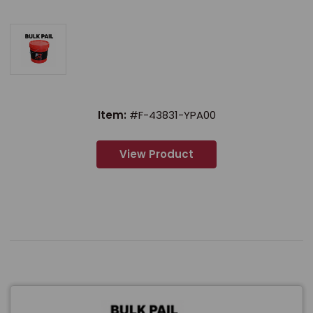
Item:
#F-43831-YPA00
View Product