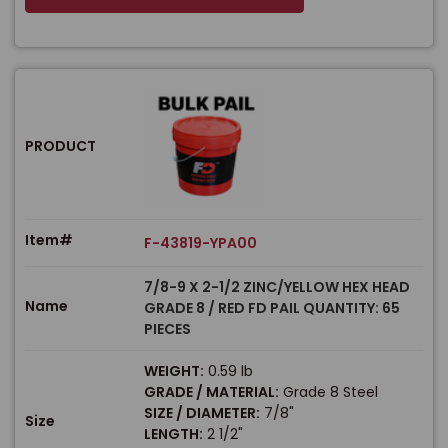
PRODUCT
Item#
F-43819-YPA00
7/8-9 X 2-1/2 ZINC/YELLOW HEX HEAD
Name
GRADE 8 / RED FD PAIL QUANTITY: 65
PIECES
WEIGHT:
0.59 lb
GRADE / MATERIAL:
Grade 8 Steel
SIZE / DIAMETER:
7/8"
Size
LENGTH:
2 1/2"