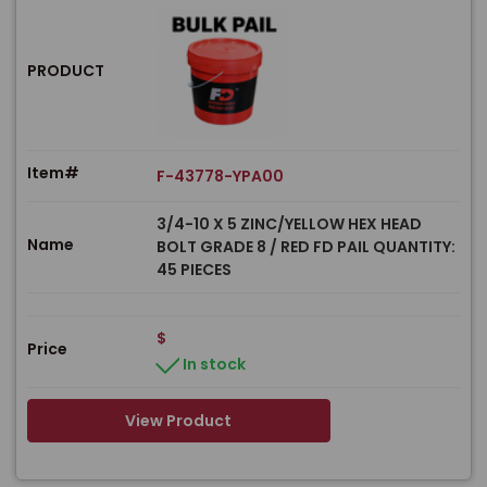
PRODUCT
Item#
F-43778-YPA00
3/4-10 X 5 ZINC/YELLOW HEX HEAD
Name
BOLT GRADE 8 / RED FD PAIL QUANTITY:
45 PIECES
$
Price
In stock
View Product