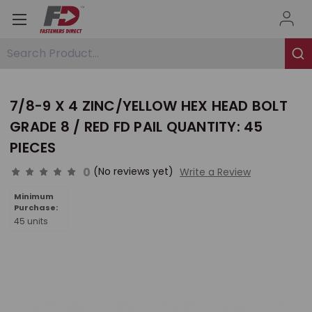
Search Product...
7/8-9 X 4 ZINC/YELLOW HEX HEAD BOLT
GRADE 8 / RED FD PAIL QUANTITY: 45
PIECES
0
(No reviews yet)
Write a Review
Minimum
Purchase:
45 units