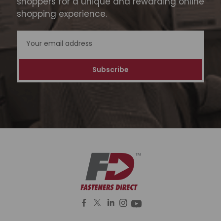
shoppers for a unique and rewarding online
shopping experience.
Email
Address