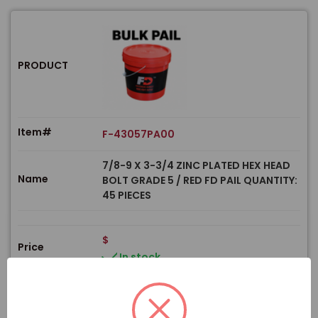
PRODUCT
Item#
F-43057PA00
7/8-9 X 3-3/4 ZINC PLATED HEX HEAD
Name
BOLT GRADE 5 / RED FD PAIL QUANTITY:
45 PIECES
$
Price
In stock
View Product