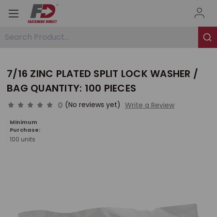
Search Product...
7/16 ZINC PLATED SPLIT LOCK WASHER /
BAG QUANTITY: 100 PIECES
0
(No reviews yet)
Write a Review
Minimum
Purchase:
100 units