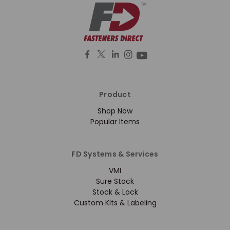
Product
Shop Now
Popular Items
FD Systems & Services
VMI
Sure Stock
Stock & Lock
Custom Kits & Labeling