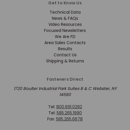
Get to Know Us
Technical Data
News & FAQs
Video Resources
Focused Newsletters
We Are FD
Area Sales Contacts
Results
Contact Us
Shipping & Returns
Fasteners Direct
1720 Boulter Industrial Park Suites B & C Webster, NY
14580
Tel:
800.691.0292
Tel:
585.265.1990
Fax:
585.265.6678