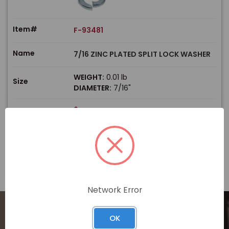
Item#
F-93481
Name
7/16 ZINC PLATED SPLIT LOCK WASHER
WEIGHT:
0.01 lb
Size
DIAMETER:
7/16"
$
Price
In stock
View Product
Network Error
OK