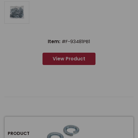
Item:
#F-93481PB1
View Product
PRODUCT