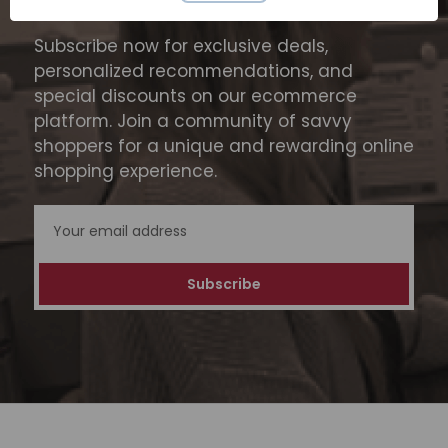
SUBSCRIBE TODAY
Subscribe now for exclusive deals,
personalized recommendations, and
special discounts on our ecommerce
platform. Join a community of savvy
shoppers for a unique and rewarding online
shopping experience.
Email
Address