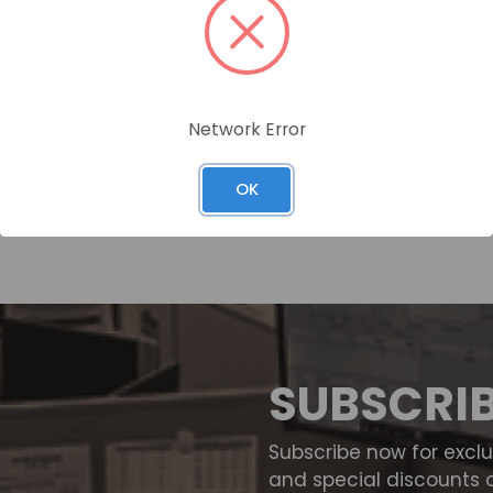
Network Error
OK
SUBSCRI
Subscribe now for excl
and special discounts 