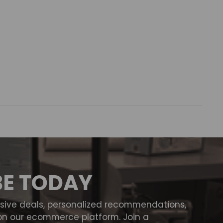
BE TODAY
usive deals, personalized recommendations,
on our ecommerce platform. Join a