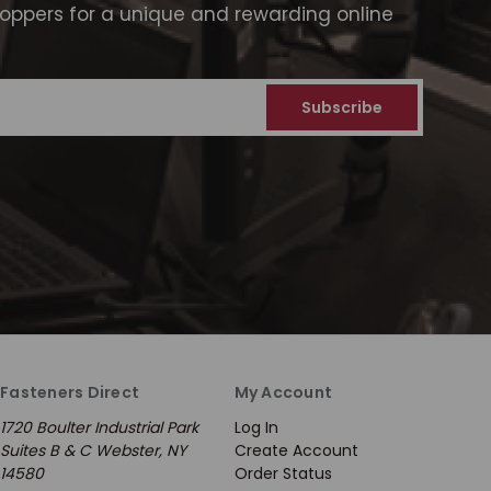
ppers for a unique and rewarding online
Fasteners Direct
My Account
1720 Boulter Industrial Park
Log In
Suites B & C Webster, NY
Create Account
14580
Order Status