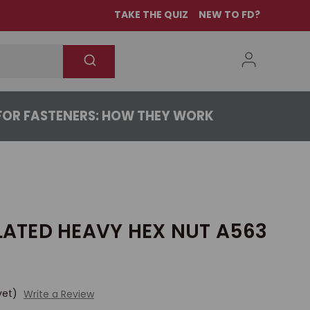
TAKE THE QUIZ
NEW TO FD?
OR FASTENERS: HOW THEY WORK
PLATED HEAVY HEX NUT A563
yet)
Write a Review