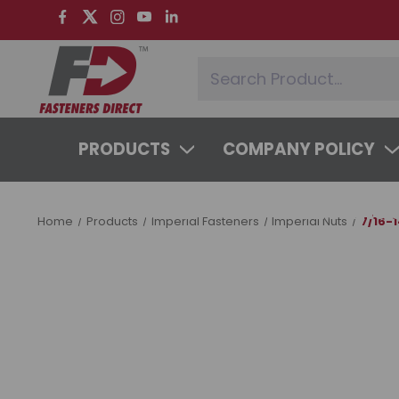
PRODUCTS
COMPANY POLICY
SYSTEMS & SERVICES
LEARNING 
Home
Products
Imperial Fasteners
Imperial Nuts
7/16-