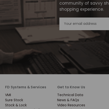
community of savvy sho
shopping experience.
Email
Address
FD Systems & Services
Get to Know Us
VMI
Technical Data
Sure Stock
News & FAQs
Stock & Lock
Video Resources