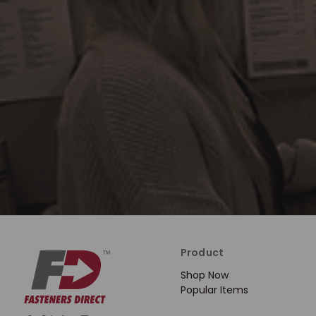
Product
Shop Now
Popular Items