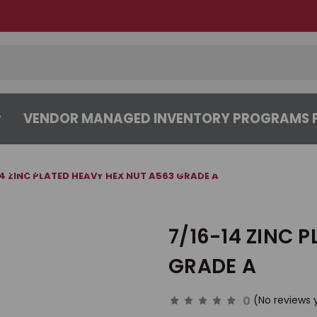
VENDOR MANAGED INVENTORY PROGRAMS F
CENTER
ABOUT
CONTACT US
14 ZINC PLATED HEAVY HEX NUT A563 GRADE A
7/16-14 ZINC 
GRADE A
0
(No reviews 