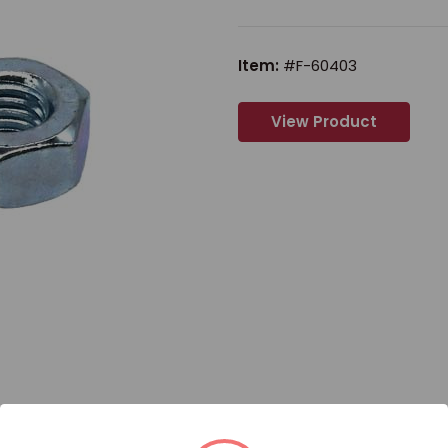
Item:
#F-60403
View Product