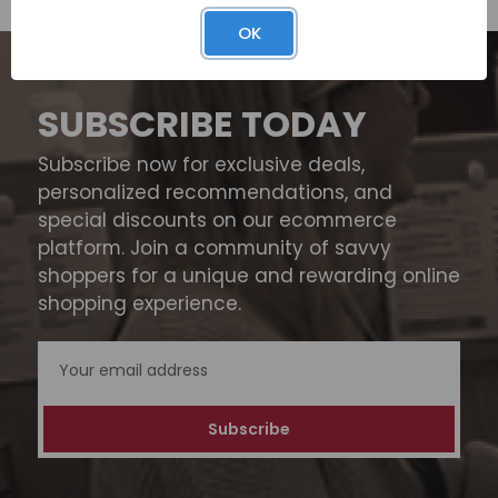
OK
SUBSCRIBE TODAY
Subscribe now for exclusive deals,
personalized recommendations, and
special discounts on our ecommerce
platform. Join a community of savvy
shoppers for a unique and rewarding online
shopping experience.
Email
Address