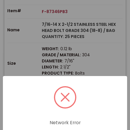
Item#
F-87346PB3
7/16-14 X 2-1/2 STAINLESS STEEL HEX
Name
HEAD BOLT GRADE 304 (18-8) / BAG
QUANTITY: 25 PIECES
WEIGHT:
0.12 lb
GRADE / MATERIAL:
304
DIAMETER:
7/16"
Size
LENGTH:
2 1/2"
PRODUCT TYPE:
Bolts
HEX SIZE:
5/8"
$
Price
In stock
View Product
Network Error