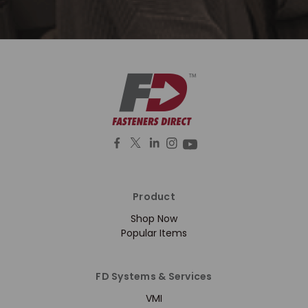
Product
Shop Now
Popular Items
FD Systems & Services
VMI