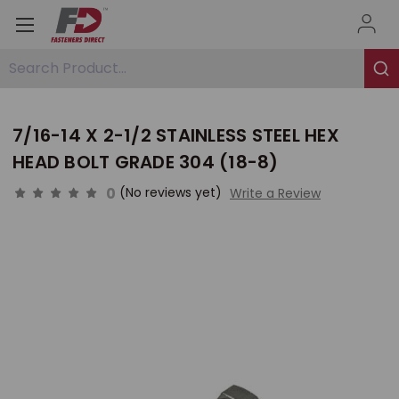
Search Product...
7/16-14 X 2-1/2 STAINLESS STEEL HEX
HEAD BOLT GRADE 304 (18-8)
0
(No reviews yet)
Write a Review