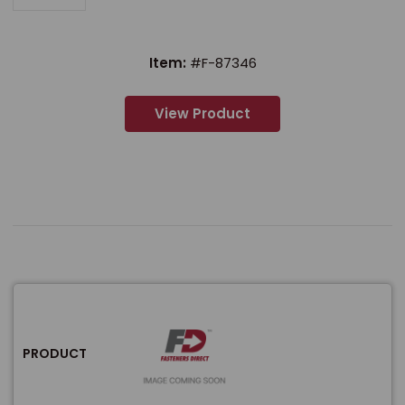
Item:
#F-87346
View Product
PRODUCT