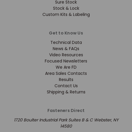
Sure Stock
Stock & Lock
Custom Kits & Labeling
Get to Know Us
Technical Data
News & FAQs
Video Resources
Focused Newsletters
We Are FD
Area Sales Contacts
Results
Contact Us
Shipping & Returns
Fasteners Direct
1720 Boulter Industrial Park Suites B & C Webster, NY
14580