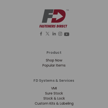
Product
Shop Now
Popular Items
FD Systems & Services
VMI
Sure Stock
Stock & Lock
Custom Kits & Labeling