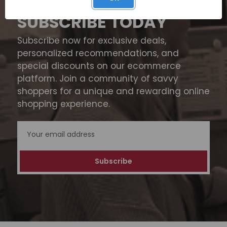
SUBSCRIBE TODAY
Subscribe now for exclusive deals,
personalized recommendations, and
special discounts on our ecommerce
platform. Join a community of savvy
shoppers for a unique and rewarding online
shopping experience.
Email
Address