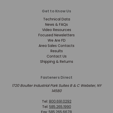
Get to Know Us
Technical Data
News & FAQs
Video Resources
Focused Newsletters
We Are FD
Area Sales Contacts
Results
Contact Us
Shipping & Returns
Fasteners Direct
1720 Boulter Industrial Park Suites B & C Webster, NY
14580
Tel:
800.691.0292
Tel:
585.265.1990
Fax:
585.265.6678