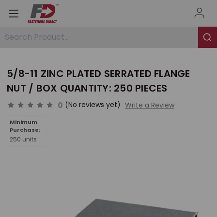
Search Product...
5/8-11 ZINC PLATED SERRATED FLANGE
NUT / BOX QUANTITY: 250 PIECES
0
(No reviews yet)
Write a Review
Minimum
Purchase:
250 units