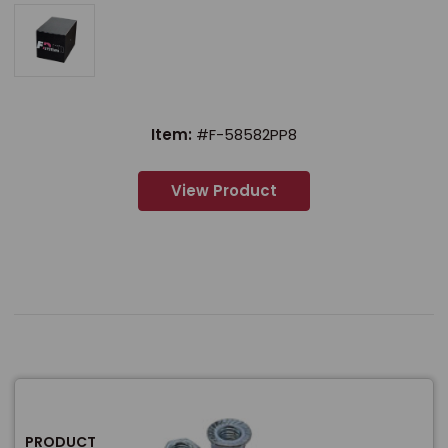
Item:
#F-58582PP8
View Product
PRODUCT