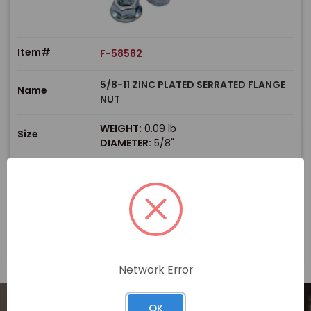
Item#
F-58582
5/8-11 ZINC PLATED SERRATED FLANGE
Name
NUT
WEIGHT:
0.09 lb
Size
DIAMETER:
5/8"
$
Price
In stock
View Product
Network Error
OK