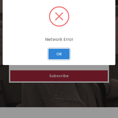
SUBSCRIBE TODAY
Subscribe now for exclusive deals,
personalized recommendations, and
special discounts on our ecommerce
platform. Join a community of savvy
shoppers for a unique and rewarding online
Network Error
shopping experience.
OK
Email
Address