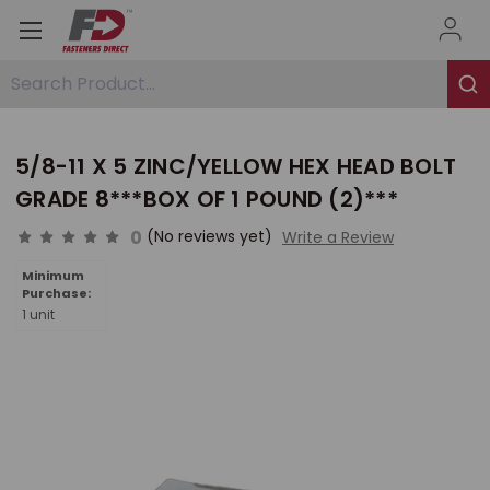
Search Product...
5/8-11 X 5 ZINC/YELLOW HEX HEAD BOLT
GRADE 8***BOX OF 1 POUND (2)***
0
(No reviews yet)
Write a Review
Minimum
Purchase:
1 unit