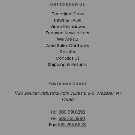
Get to Know Us
Technical Data
News & FAQs
Video Resources
Focused Newsletters
We Are FD
Area Sales Contacts
Results
Contact Us
Shipping & Returns
Fasteners Direct
1720 Boulter Industrial Park Suites B & C Webster, NY
14580
Tel:
800.691.0292
Tel:
585.265.1990
Fax:
585.265.6678