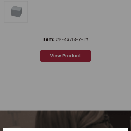
Item:
#F-43713-Y-1#
View Product