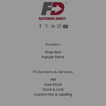
Product
Shop Now
Popular Items
FD Systems & Services
VMI
Sure Stock
Stock & Lock
Custom Kits & Labeling