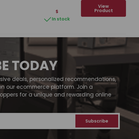
View
Product
$
In stock
BE TODAY
usive deals, personalized recommendations,
on our ecommerce platform. Join a
ppers for a unique and rewarding online