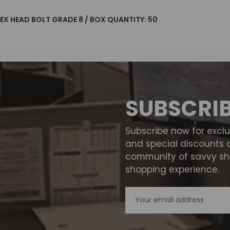
 HEX HEAD BOLT GRADE 8 / BOX QUANTITY: 50
SUBSCRI
Subscribe now for excl
and special discounts 
community of savvy sho
shopping experience.
Email
Address