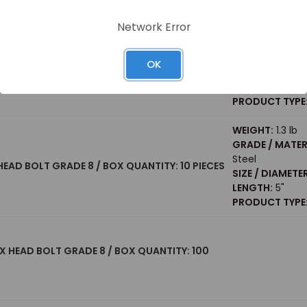
PRODUCT TYPE
Network Error
WEIGHT:
0.32 lb
GRADE / MATER
 HEX HEAD BOLT GRADE 8 / BOX QUANTITY: 50
Steel
OK
SIZE / DIAMETER
LENGTH:
3"
PRODUCT TYPE
WEIGHT:
1.3 lb
GRADE / MATER
Steel
X HEAD BOLT GRADE 8 / BOX QUANTITY: 10 PIECES
SIZE / DIAMETER
LENGTH:
5"
PRODUCT TYPE
 HEX HEAD BOLT GRADE 8 / BOX QUANTITY: 100