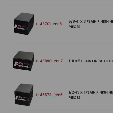
5/8-11 X 3 PLAIN FINISH
F-43701-PPP8
PIECES
F-43890-PPP7
1-8 X 5 PLAIN FINISH HE
1/2-13 X 1 PLAIN FINISH
F-43572-PPP6
PIECES