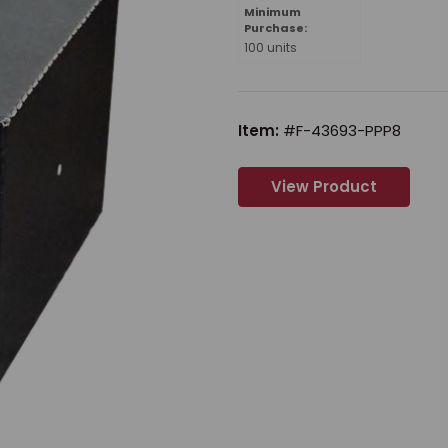
Minimum
Purchase:
100 units
Item:
#F-43693-PPP8
View Product