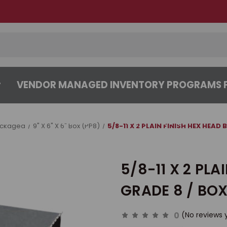
VENDOR MANAGED INVENTORY PROGRAMS F
CENTER
ABOUT
CONTACT US
ackaged
9" X 6" X 6" Box (PP8)
5/8-11 X 2 PLAIN FINISH HEX HEAD
5/8-11 X 2 PLA
GRADE 8 / BOX
0
(No reviews 