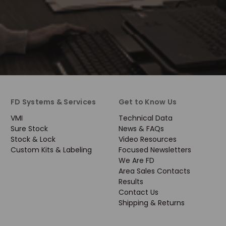
FD Systems & Services
Get to Know Us
VMI
Technical Data
Sure Stock
News & FAQs
Stock & Lock
Video Resources
Custom Kits & Labeling
Focused Newsletters
We Are FD
Area Sales Contacts
Results
Contact Us
Shipping & Returns