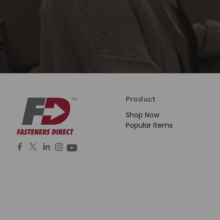
Product
Shop Now
Popular Items