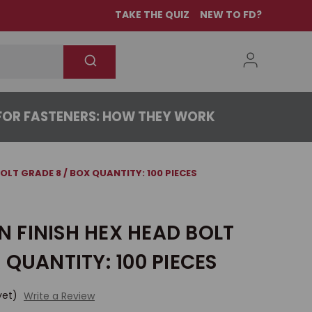
TAKE THE QUIZ
NEW TO FD?
OR FASTENERS: HOW THEY WORK
 BOLT GRADE 8 / BOX QUANTITY: 100 PIECES
IN FINISH HEX HEAD BOLT
 QUANTITY: 100 PIECES
yet)
Write a Review