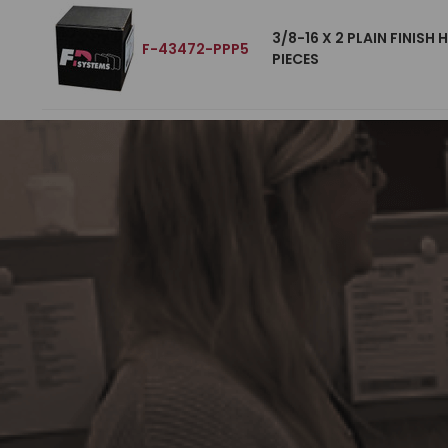
3/8-16 X 2 PLAIN FINISH
F-43472-PPP5
PIECES