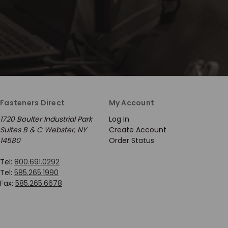
Fasteners Direct
My Account
1720 Boulter Industrial Park
Log In
Suites B & C Webster, NY
Create Account
14580
Order Status
Tel:
800.691.0292
Tel:
585.265.1990
Fax:
585.265.6678