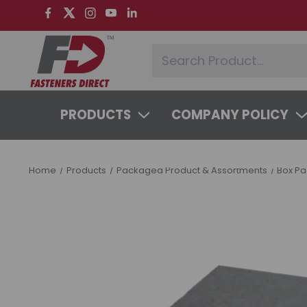
PRODUCTS
COMPANY POLICY
SYSTEMS & SERVICES
LEARNING 
Home
Products
Packaged Product & Assortments
Box P