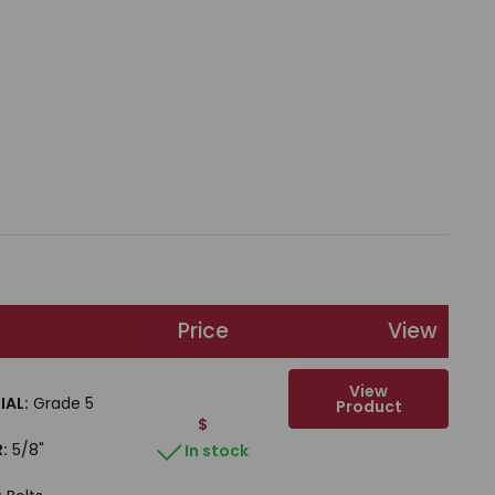
Price
View
View
IAL:
Grade 5
Product
$
:
5/8"
In stock