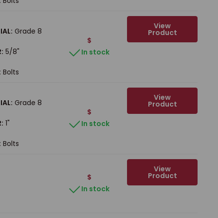
:
Bolts
View
IAL:
Grade 8
Product
$
:
5/8"
In stock
:
Bolts
View
IAL:
Grade 8
Product
$
:
1"
In stock
:
Bolts
View
Product
$
In stock