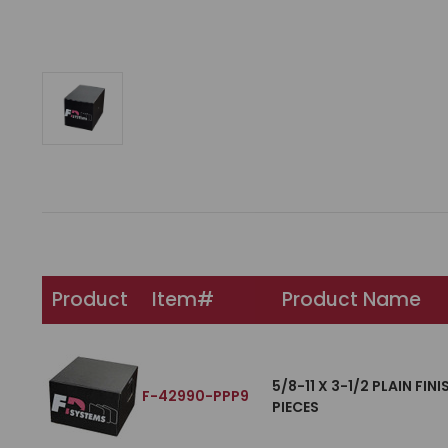
Product
Item#
Product Name
5/8-11 X 3-1/2 PLAIN FI
F-42990-PPP9
PIECES