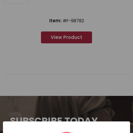
Item:
#F-98782
View Product
SUBSCRIBE TODAY
Subscribe now for exclusive deals,