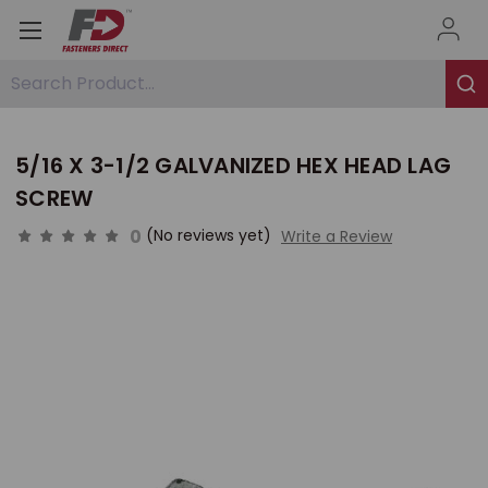
Search Product...
5/16 X 3-1/2 GALVANIZED HEX HEAD LAG
SCREW
0
(No reviews yet)
Write a Review