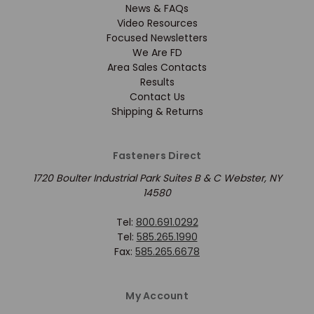
News & FAQs
Video Resources
Focused Newsletters
We Are FD
Area Sales Contacts
Results
Contact Us
Shipping & Returns
Fasteners Direct
1720 Boulter Industrial Park Suites B & C Webster, NY
14580
Tel:
800.691.0292
Tel:
585.265.1990
Fax:
585.265.6678
My Account