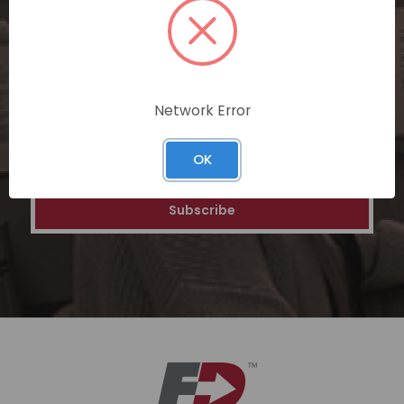
personalized recommendations, and
special discounts on our ecommerce
platform. Join a community of savvy
shoppers for a unique and rewarding online
shopping experience.
Network Error
Email
OK
Address