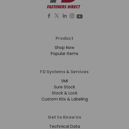
Product
Shop Now
Popular Items
FD Systems & Services
VMI
Sure Stock
Stock & Lock
Custom Kits & Labeling
Get to Know Us
Technical Data