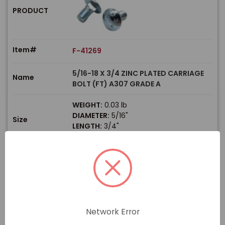
PRODUCT
Item#
F-41269
5/16-18 X 3/4 ZINC PLATED CARRIAGE
Name
BOLT (FT) A307 GRADE A
WEIGHT:
0.03 lb
DIAMETER:
5/16"
Size
LENGTH:
3/4"
THREAD TYPE:
Coarse
$
Price
In stock
View Product
Network Error