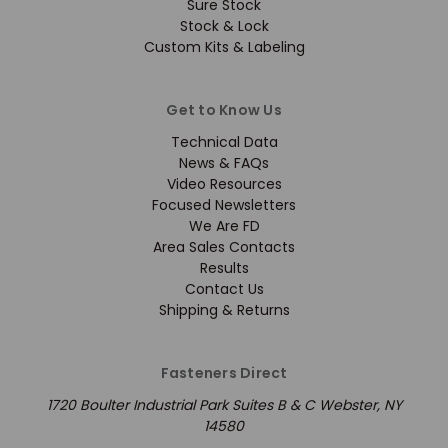
Sure Stock
Stock & Lock
Custom Kits & Labeling
Get to Know Us
Technical Data
News & FAQs
Video Resources
Focused Newsletters
We Are FD
Area Sales Contacts
Results
Contact Us
Shipping & Returns
Fasteners Direct
1720 Boulter Industrial Park Suites B & C Webster, NY
14580