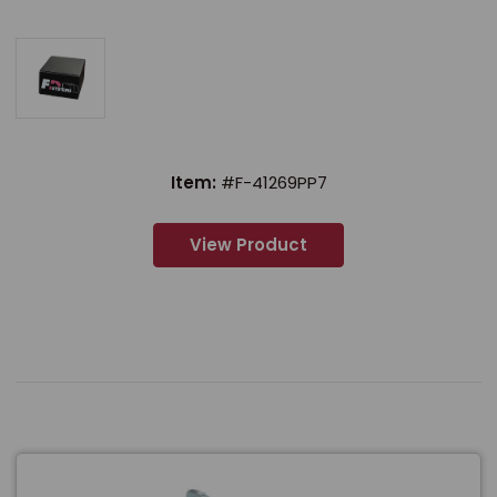
Item:
#F-41269PP7
View Product