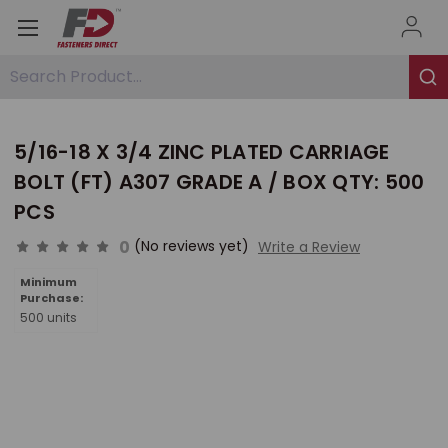
Search Product...
5/16-18 X 3/4 ZINC PLATED CARRIAGE
BOLT (FT) A307 GRADE A / BOX QTY: 500
PCS
0
(No reviews yet)
Write a Review
Minimum
Purchase:
500 units