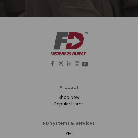
Product
Shop Now
Popular Items
FD Systems & Services
VMI