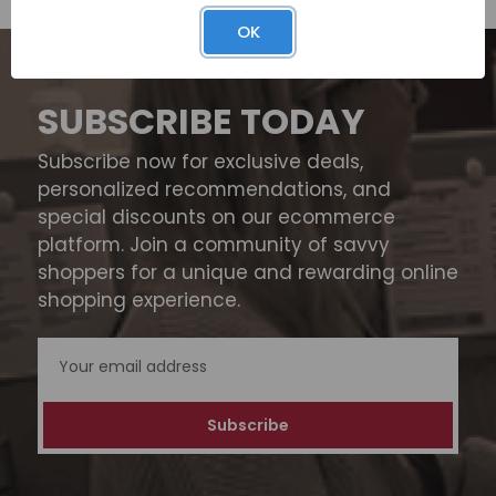
OK
SUBSCRIBE TODAY
Subscribe now for exclusive deals,
personalized recommendations, and
special discounts on our ecommerce
platform. Join a community of savvy
shoppers for a unique and rewarding online
shopping experience.
Email
Address