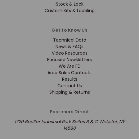
Stock & Lock
Custom Kits & Labeling
Get to Know Us
Technical Data
News & FAQs
Video Resources
Focused Newsletters
We Are FD
Area Sales Contacts
Results
Contact Us
Shipping & Returns
Fasteners Direct
1720 Boulter Industrial Park Suites B & C Webster, NY
14580