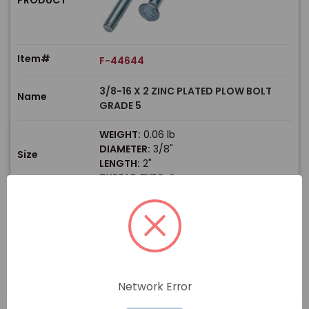
Item#
F-44644
3/8-16 X 2 ZINC PLATED PLOW BOLT
Name
GRADE 5
WEIGHT:
0.06 lb
DIAMETER:
3/8"
Size
LENGTH:
2"
THREAD TYPE:
Coarse
$
Price
In stock
View Product
Network Error