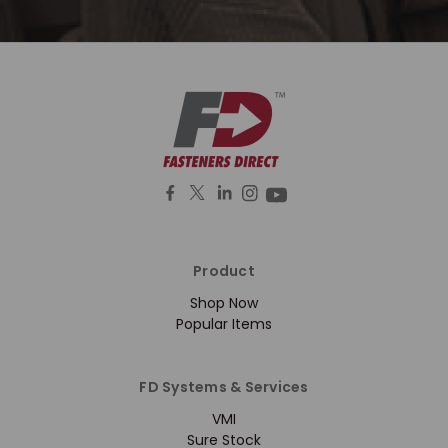
Product
Shop Now
Popular Items
FD Systems & Services
VMI
Sure Stock