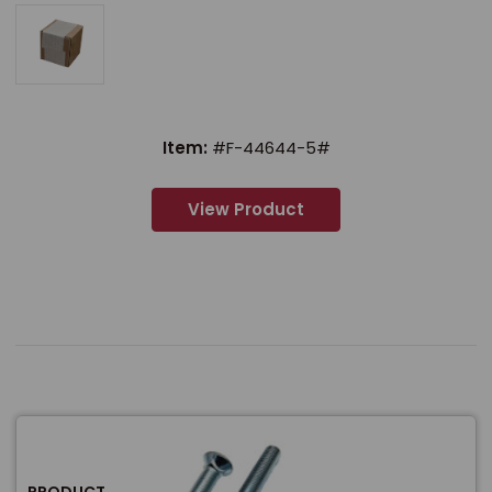
Item:
#F-44644-5#
View Product
PRODUCT