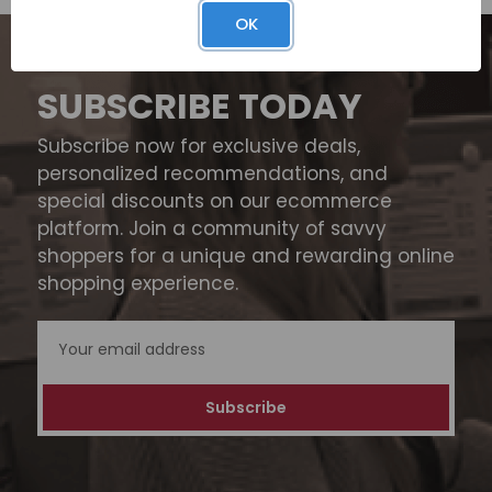
OK
SUBSCRIBE TODAY
Subscribe now for exclusive deals,
personalized recommendations, and
special discounts on our ecommerce
platform. Join a community of savvy
shoppers for a unique and rewarding online
shopping experience.
Email
Address