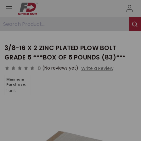
Search Product...
3/8-16 X 2 ZINC PLATED PLOW BOLT
GRADE 5 ***BOX OF 5 POUNDS (83)***
0
(No reviews yet)
Write a Review
Minimum
Purchase:
1 unit