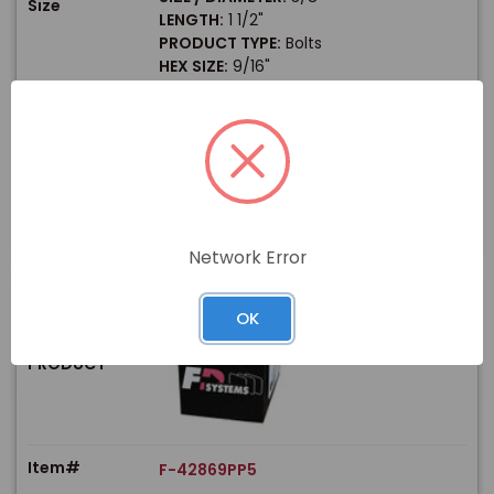
Size
LENGTH:
1 1/2"
PRODUCT TYPE:
Bolts
HEX SIZE:
9/16"
$
Price
In stock
View Product
Network Error
OK
PRODUCT
Item#
F-42869PP5