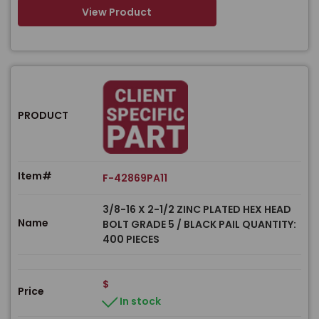
View Product
PRODUCT
Item#
F-42869PA11
3/8-16 X 2-1/2 ZINC PLATED HEX HEAD
Name
BOLT GRADE 5 / BLACK PAIL QUANTITY:
400 PIECES
$
Price
In stock