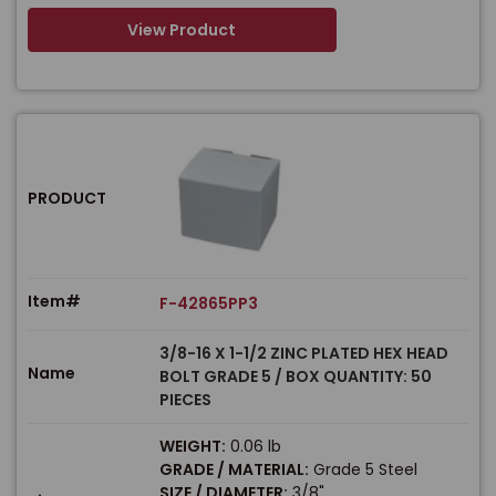
View Product
PRODUCT
Item#
F-42865PP3
3/8-16 X 1-1/2 ZINC PLATED HEX HEAD
Name
BOLT GRADE 5 / BOX QUANTITY: 50
PIECES
WEIGHT:
0.06 lb
GRADE / MATERIAL:
Grade 5 Steel
SIZE / DIAMETER:
3/8"