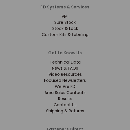
FD Systems & Services
VMI
Sure Stock
Stock & Lock
Custom Kits & Labeling
Get to Know Us
Technical Data
News & FAQs
Video Resources
Focused Newsletters
We Are FD
Area Sales Contacts
Results
Contact Us
Shipping & Returns
Fasteners Direct