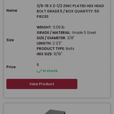
3/8-16 X 2-1/2 ZINC PLATED HEX HEAD
Name
BOLT GRADE 5 / BOX QUANTITY: 50
PIECES
WEIGHT:
0.09 lb
GRADE / MATERIAL:
Grade 5 Steel
SIZE / DIAMETER:
3/8"
Size
LENGTH:
2 1/2"
PRODUCT TYPE:
Bolts
HEX SIZE:
9/16"
$
Price
In stock
View Product