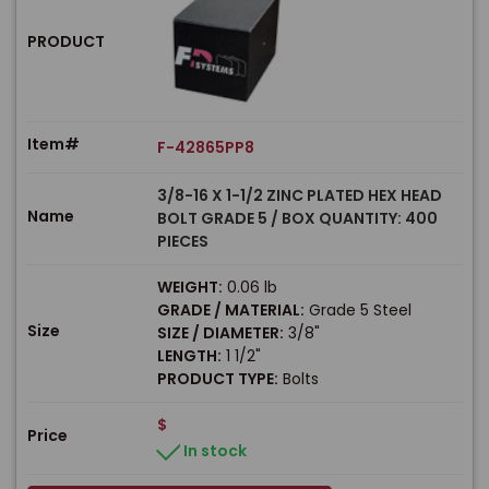
PRODUCT
Item#
F-42865PP8
3/8-16 X 1-1/2 ZINC PLATED HEX HEAD
Name
BOLT GRADE 5 / BOX QUANTITY: 400
PIECES
WEIGHT:
0.06 lb
GRADE / MATERIAL:
Grade 5 Steel
Size
SIZE / DIAMETER:
3/8"
LENGTH:
1 1/2"
PRODUCT TYPE:
Bolts
$
Price
In stock