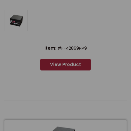
Item:
#F-42869PP9
View Product