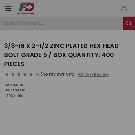
Search Product...
3/8-16 X 2-1/2 ZINC PLATED HEX HEAD
BOLT GRADE 5 / BOX QUANTITY: 400
PIECES
0
(No reviews yet)
Write a Review
Minimum
Purchase:
400 units