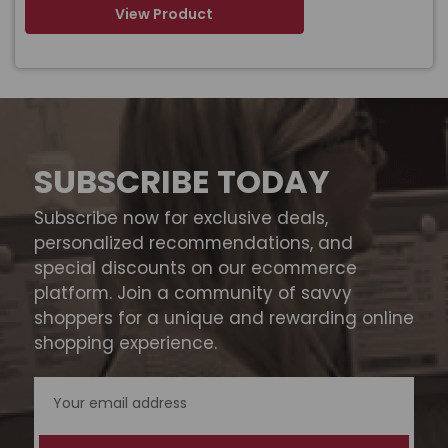
View Product
SUBSCRIBE TODAY
Subscribe now for exclusive deals,
personalized recommendations, and
special discounts on our ecommerce
platform. Join a community of savvy
shoppers for a unique and rewarding online
shopping experience.
Email
Address