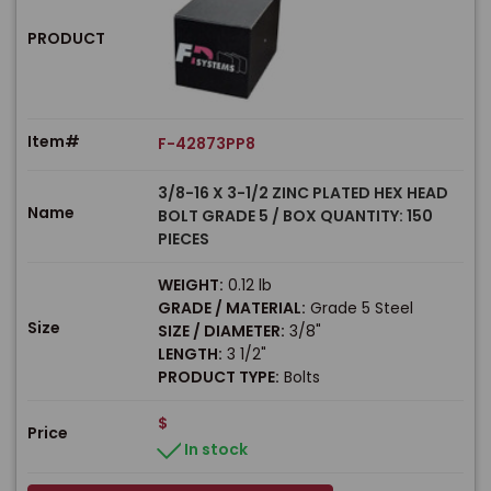
PRODUCT
Item#
F-42873PP8
3/8-16 X 3-1/2 ZINC PLATED HEX HEAD
Name
BOLT GRADE 5 / BOX QUANTITY: 150
PIECES
WEIGHT:
0.12 lb
GRADE / MATERIAL:
Grade 5 Steel
Size
SIZE / DIAMETER:
3/8"
LENGTH:
3 1/2"
PRODUCT TYPE:
Bolts
$
Price
In stock