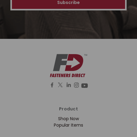
Product
Shop Now
Popular Items