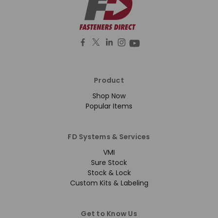
Product
Shop Now
Popular Items
FD Systems & Services
VMI
Sure Stock
Stock & Lock
Custom Kits & Labeling
Get to Know Us