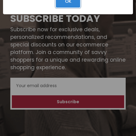
OK
SUBSCRIBE TODAY
Subscribe now for exclusive deals,
personalized recommendations, and
special discounts on our ecommerce
platform. Join a community of savvy
shoppers for a unique and rewarding online
shopping experience.
Email
Address