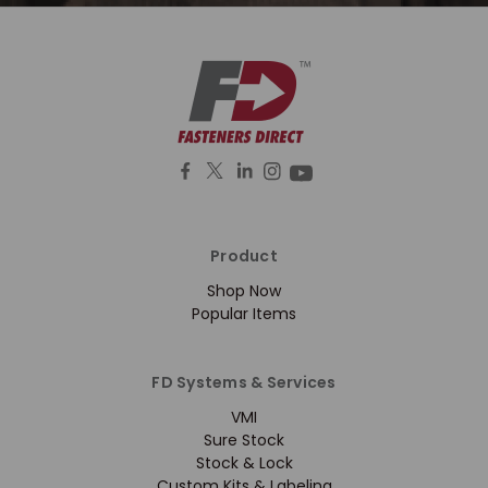
Product
Shop Now
Popular Items
FD Systems & Services
VMI
Sure Stock
Stock & Lock
Custom Kits & Labeling