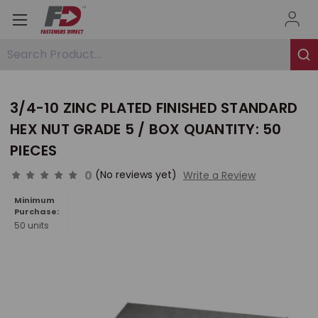
Search Product...
3/4-10 ZINC PLATED FINISHED STANDARD
HEX NUT GRADE 5 / BOX QUANTITY: 50
PIECES
0
(No reviews yet)
Write a Review
Minimum
Purchase:
50 units