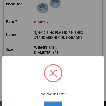
PRODUCT
Item#
F-58957
3/4-10 ZINC PLATED FINISHED
Name
STANDARD HEX NUT GRADE 5
WEIGHT:
0.11 lb
Size
DIAMETER:
3/4"
$
Price
In stock
View Product
Network Error