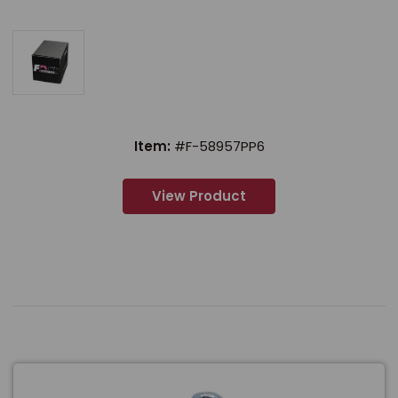
Item:
#F-58957PP6
View Product