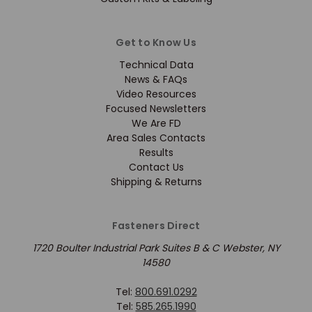
Get to Know Us
Technical Data
News & FAQs
Video Resources
Focused Newsletters
We Are FD
Area Sales Contacts
Results
Contact Us
Shipping & Returns
Fasteners Direct
1720 Boulter Industrial Park Suites B & C Webster, NY
14580
Tel:
800.691.0292
Tel:
585.265.1990