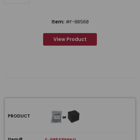
Item:
#F-98568
View Product
PRODUCT
Item#