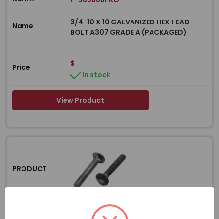
F-98568BPKG
3/4-10 X 10 GALVANIZED HEX HEAD
Name
BOLT A307 GRADE A (PACKAGED)
$
Price
In stock
View Product
PRODUCT
Item#
F-98552