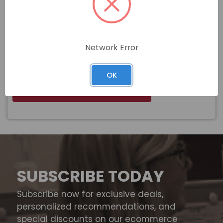
3/4-10 X 4 GALVANIZED HEX HEAD
Name
BOLT A307 GRADE A
Network Error
$
Price
In stock
OK
View Product
SUBSCRIBE TODAY
Subscribe now for exclusive deals,
personalized recommendations, and
special discounts on our ecommerce