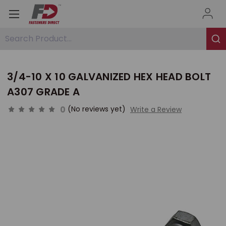
Search Product...
3/4-10 X 10 GALVANIZED HEX HEAD BOLT
A307 GRADE A
0
(No reviews yet)
Write a Review