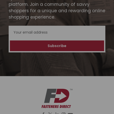
platform. Join a community of savvy
shoppers for a unique and rewarding online
shopping experience.
Email
Address