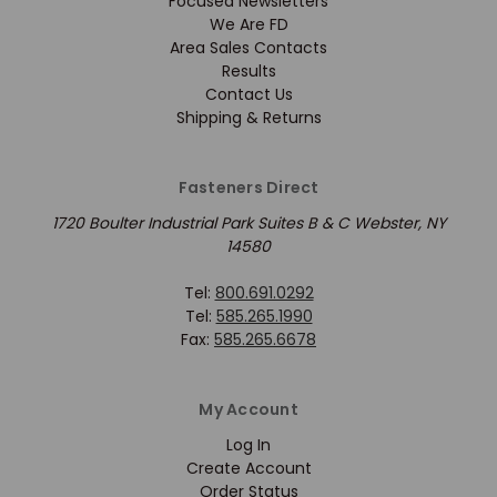
Focused Newsletters
We Are FD
Area Sales Contacts
Results
Contact Us
Shipping & Returns
Fasteners Direct
1720 Boulter Industrial Park Suites B & C Webster, NY
14580
Tel:
800.691.0292
Tel:
585.265.1990
Fax:
585.265.6678
My Account
Log In
Create Account
Order Status