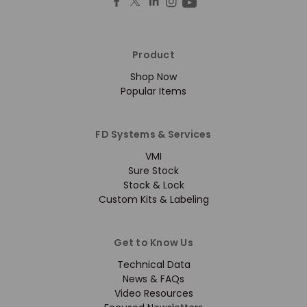
Product
Shop Now
Popular Items
FD Systems & Services
VMI
Sure Stock
Stock & Lock
Custom Kits & Labeling
Get to Know Us
Technical Data
News & FAQs
Video Resources