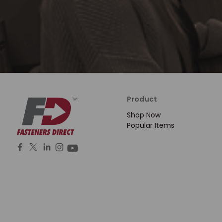
Product
Shop Now
Popular Items