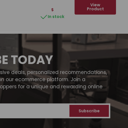
View
Product
$
In stock
BE TODAY
usive deals, personalized recommendations,
on our ecommerce platform. Join a
ppers for a unique and rewarding online