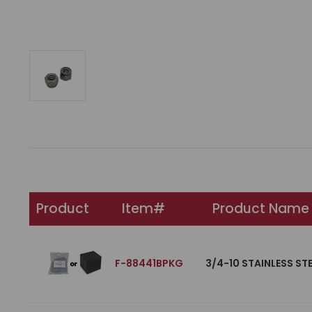
Product
Item#
Product Name
F-88441BPKG
3/4-10 STAINLESS ST