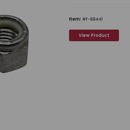
Item:
#F-88441
View Product