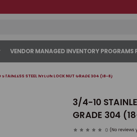
VENDOR MANAGED INVENTORY PROGRAMS F
CENTER
ABOUT
CONTACT US
0 STAINLESS STEEL NYLON LOCK NUT GRADE 304 (18-8)
3/4-10 STAINL
GRADE 304 (18
0
(No reviews 