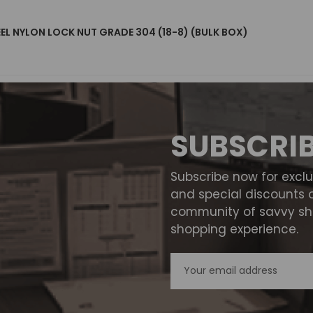
EEL NYLON LOCK NUT GRADE 304 (18-8) (BULK BOX)
SUBSCRI
Subscribe now for excl
and special discounts 
community of savvy sho
shopping experience.
Email
Address