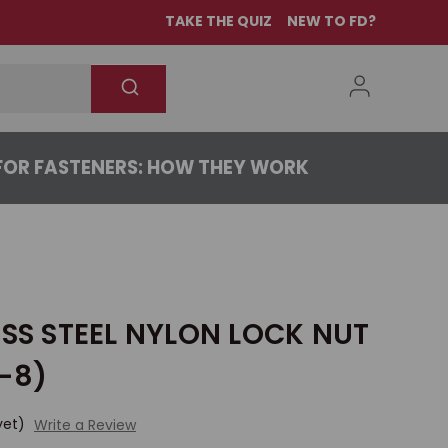
TAKE THE QUIZ
NEW TO FD?
OR FASTENERS: HOW THEY WORK
ESS STEEL NYLON LOCK NUT
-8)
yet)
Write a Review