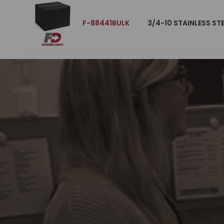
F-88441BULK
3/4-10 STAINLESS ST