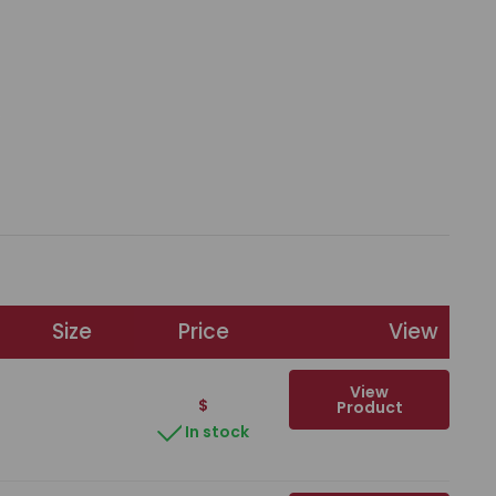
Size
Price
View
View
$
Product
In stock