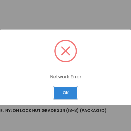
Network Error
OK
EEL NYLON LOCK NUT GRADE 304 (18-8) (PACKAGED)