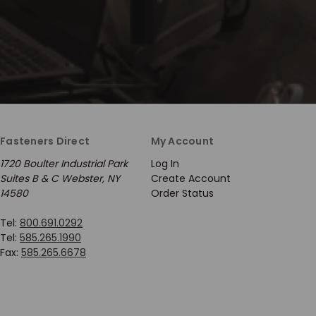
Fasteners Direct
My Account
1720 Boulter Industrial Park
Log In
Suites B & C Webster, NY
Create Account
14580
Order Status
Tel:
800.691.0292
Tel:
585.265.1990
Fax:
585.265.6678