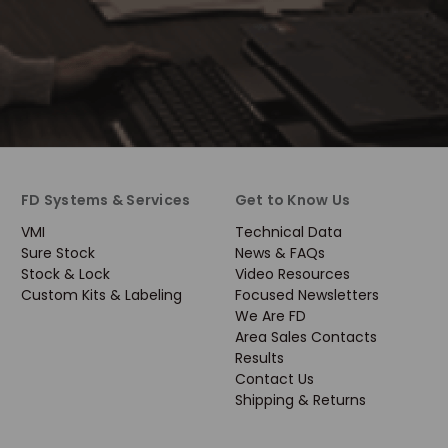
FD Systems & Services
Get to Know Us
VMI
Technical Data
Sure Stock
News & FAQs
Stock & Lock
Video Resources
Custom Kits & Labeling
Focused Newsletters
We Are FD
Area Sales Contacts
Results
Contact Us
Shipping & Returns