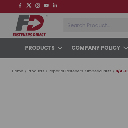
PRODUCTS
COMPANY POLICY
SYSTEMS & SERVICES
LEARNING 
Home
Products
Imperial Fasteners
Imperial Nuts
3/4-1