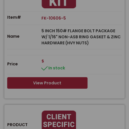
Item#
FK-10606-5
5 INCH 150# FLANGE BOLT PACKAGE
Name
W/ 1/16" NON-ASB RING GASKET & ZINC
HARDWARE (HVY NUTS)
$
Price
In stock
View Product
PRODUCT