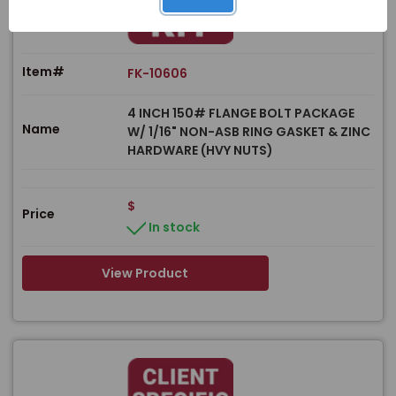
Item#
FK-10606
4 INCH 150# FLANGE BOLT PACKAGE
Name
W/ 1/16" NON-ASB RING GASKET & ZINC
HARDWARE (HVY NUTS)
$
Price
In stock
View Product