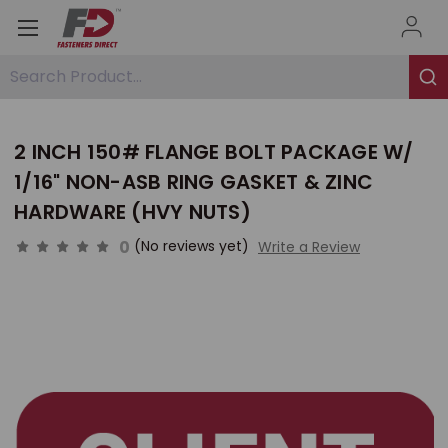
Search Product...
2 INCH 150# FLANGE BOLT PACKAGE W/
1/16" NON-ASB RING GASKET & ZINC
HARDWARE (HVY NUTS)
0
(No reviews yet)
Write a Review