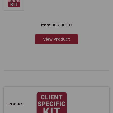
Item:
#FK-10603
View Product
PRODUCT