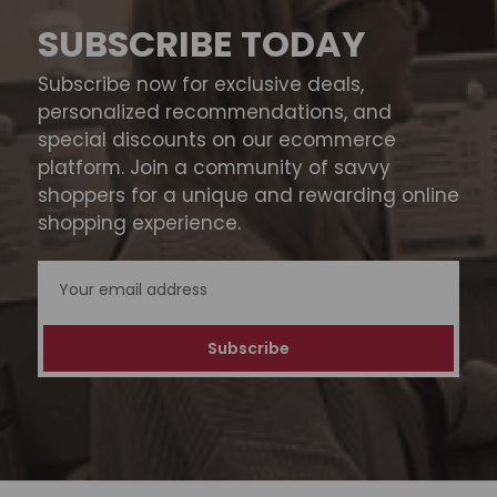
SUBSCRIBE TODAY
Subscribe now for exclusive deals,
personalized recommendations, and
special discounts on our ecommerce
platform. Join a community of savvy
shoppers for a unique and rewarding online
shopping experience.
Email
Address