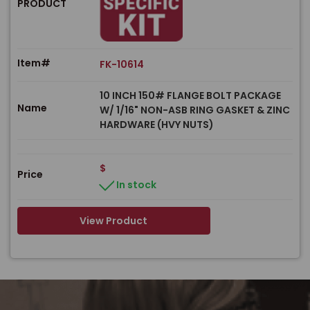
PRODUCT
Item#
FK-10614
10 INCH 150# FLANGE BOLT PACKAGE
Name
W/ 1/16" NON-ASB RING GASKET & ZINC
HARDWARE (HVY NUTS)
$
Price
In stock
View Product