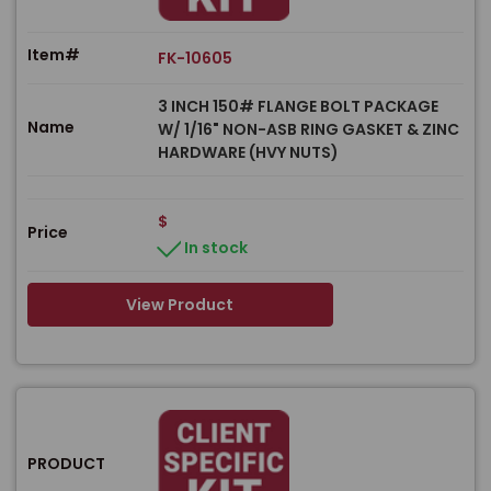
Item#
FK-10605
3 INCH 150# FLANGE BOLT PACKAGE
Name
W/ 1/16" NON-ASB RING GASKET & ZINC
HARDWARE (HVY NUTS)
$
Price
In stock
View Product
PRODUCT