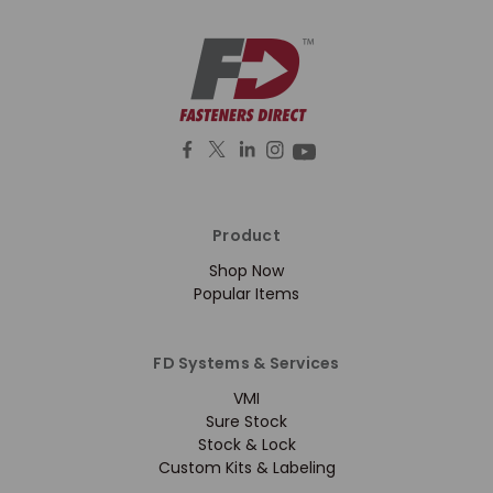
Product
Shop Now
Popular Items
FD Systems & Services
VMI
Sure Stock
Stock & Lock
Custom Kits & Labeling