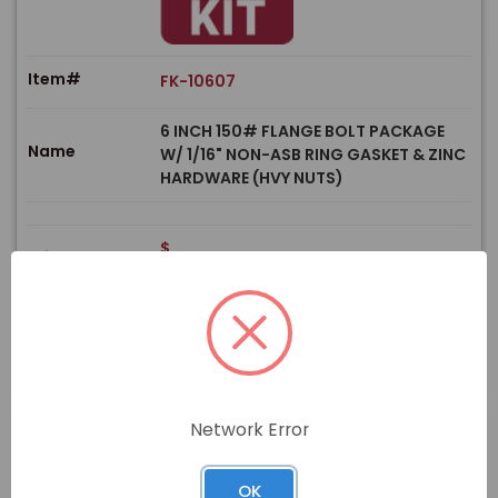
Item#
FK-10607
6 INCH 150# FLANGE BOLT PACKAGE
Name
W/ 1/16" NON-ASB RING GASKET & ZINC
HARDWARE (HVY NUTS)
$
Price
In stock
View Product
Network Error
OK
PRODUCT