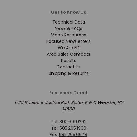
Get to Know Us
Technical Data
News & FAQs
Video Resources
Focused Newsletters
We Are FD
Area Sales Contacts
Results
Contact Us
Shipping & Returns
Fasteners Direct
1720 Boulter Industrial Park Suites B & C Webster, NY
14580
Tel:
800.691.0292
Tel:
585.265.1990
Fax:
585.265.6678