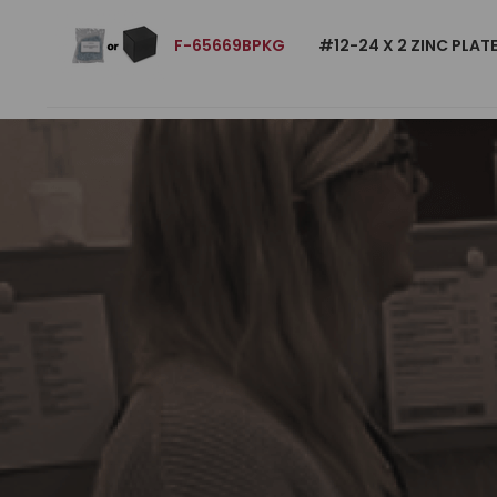
F-65669BPKG
#12-24 X 2 ZINC PLA