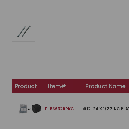
Product
Item#
Product Name
F-65662BPKG
#12-24 X 1/2 ZINC P