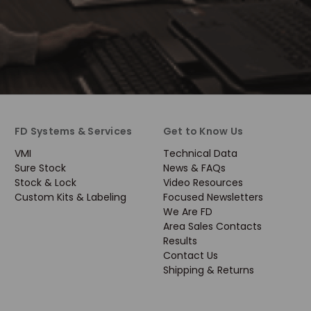
FD Systems & Services
Get to Know Us
VMI
Technical Data
Sure Stock
News & FAQs
Stock & Lock
Video Resources
Custom Kits & Labeling
Focused Newsletters
We Are FD
Area Sales Contacts
Results
Contact Us
Shipping & Returns