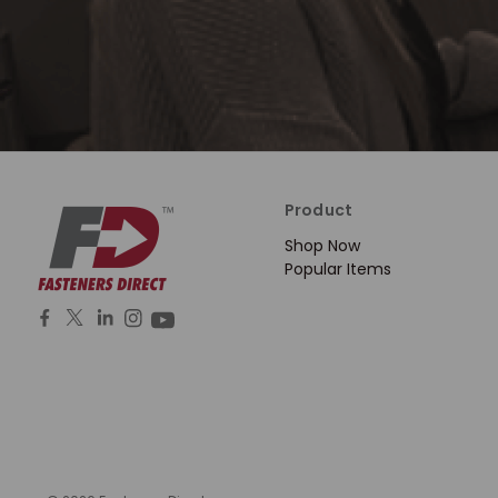
Product
Shop Now
Popular Items