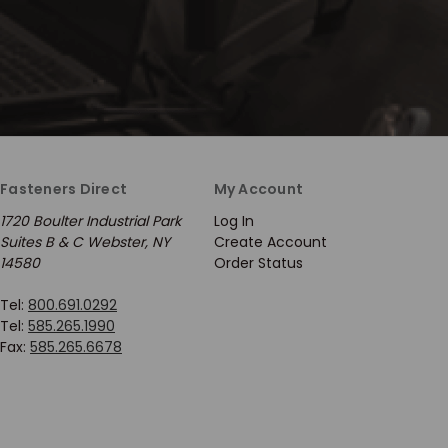
Fasteners Direct
My Account
1720 Boulter Industrial Park
Log In
Suites B & C Webster, NY
Create Account
14580
Order Status
Tel:
800.691.0292
Tel:
585.265.1990
Fax:
585.265.6678