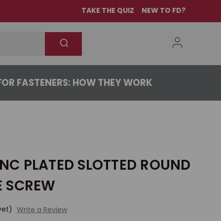
TAKE THE QUIZ
NEW TO FD?
OR FASTENERS: HOW THEY WORK
ZINC PLATED SLOTTED ROUND
E SCREW
yet)
Write a Review