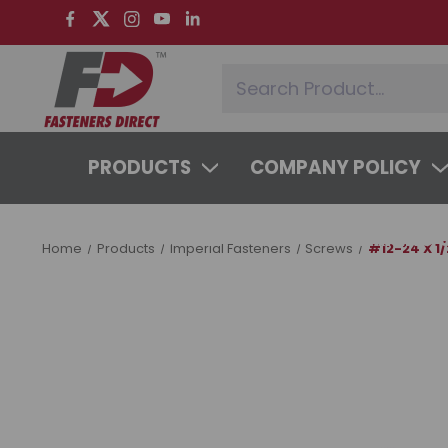
PRODUCTS
COMPANY POLICY
SYSTEMS & SERVICES
LEARNING 
Home
Products
Imperial Fasteners
Screws
#12-24 X 1