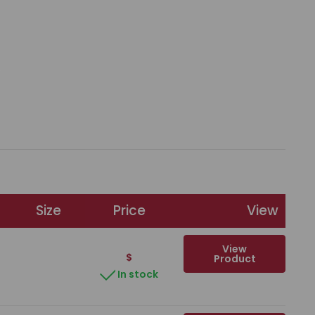
Size
Price
View
View
$
Product
In stock