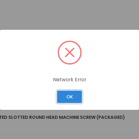
Network Error
OK
LATED SLOTTED ROUND HEAD MACHINE SCREW (PACKAGED)