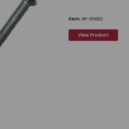
Item:
#F-65662
View Product