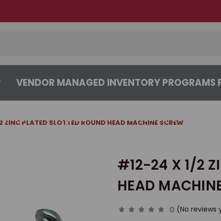
VENDOR MANAGED INVENTORY PROGRAMS F
CENTER
ABOUT
CONTACT US
/2 ZINC PLATED SLOTTED ROUND HEAD MACHINE SCREW
#12-24 X 1/2 
HEAD MACHIN
0
(No reviews 