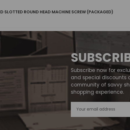
TED SLOTTED ROUND HEAD MACHINE SCREW (PACKAGED)
SUBSCRI
Subscribe now for excl
and special discounts 
community of savvy sho
shopping experience.
Email
Address