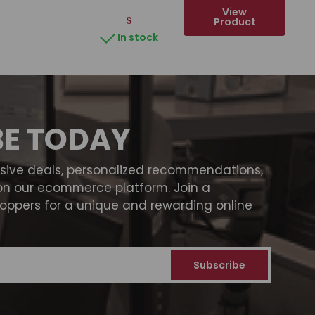
View
$
Product
In stock
BE TODAY
usive deals, personalized recommendations,
on our ecommerce platform. Join a
ppers for a unique and rewarding online