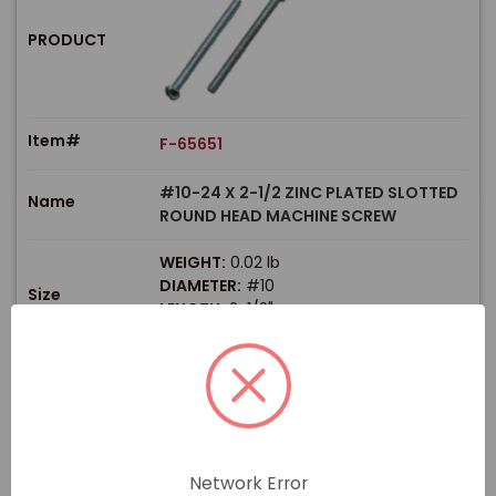
PRODUCT
Item#
F-65651
#10-24 X 2-1/2 ZINC PLATED SLOTTED
Name
ROUND HEAD MACHINE SCREW
WEIGHT:
0.02 lb
DIAMETER:
#10
Size
LENGTH:
2-1/2"
THREAD TYPE:
Coarse
$
Price
In stock
View Product
Network Error