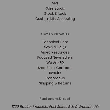
VMI
Sure Stock
Stock & Lock
Custom Kits & Labeling
Get to Know Us
Technical Data
News & FAQs
Video Resources
Focused Newsletters
We Are FD
Area Sales Contacts
Results
Contact Us
Shipping & Returns
Fasteners Direct
1720 Boulter Industrial Park Suites B & C Webster, NY