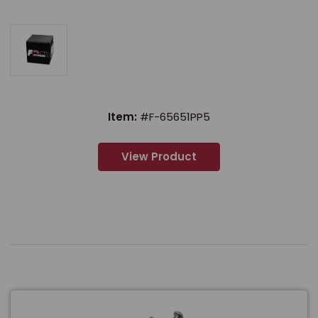
Item:
#F-65651PP5
View Product