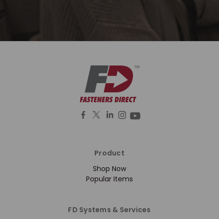
Product
Shop Now
Popular Items
FD Systems & Services