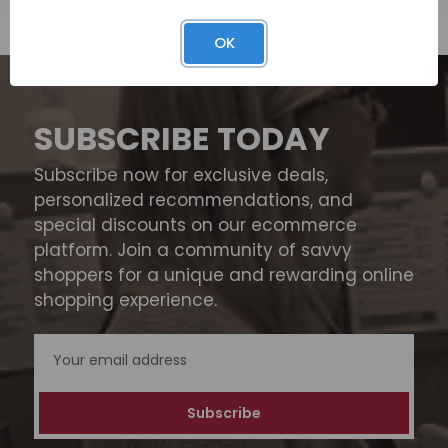
OK
SUBSCRIBE TODAY
Subscribe now for exclusive deals,
personalized recommendations, and
special discounts on our ecommerce
platform. Join a community of savvy
shoppers for a unique and rewarding online
shopping experience.
Email
Address