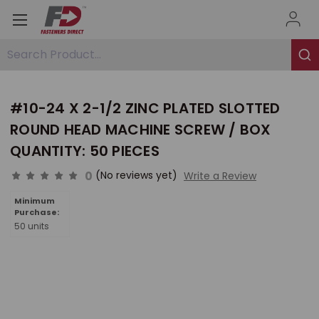
Search Product...
#10-24 X 2-1/2 ZINC PLATED SLOTTED
ROUND HEAD MACHINE SCREW / BOX
QUANTITY: 50 PIECES
0
(No reviews yet)
Write a Review
Minimum
Purchase:
50 units