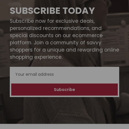
SUBSCRIBE TODAY
Subscribe now for exclusive deals,
personalized recommendations, and
special discounts on our ecommerce
platform. Join a community of savvy
shoppers for a unique and rewarding online
shopping experience.
Email
Address