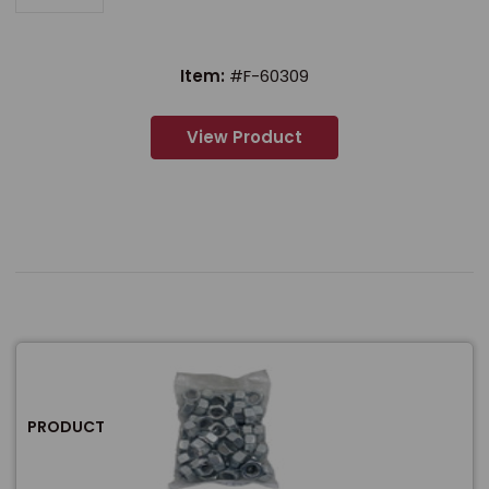
Item:
#F-60309
View Product
PRODUCT