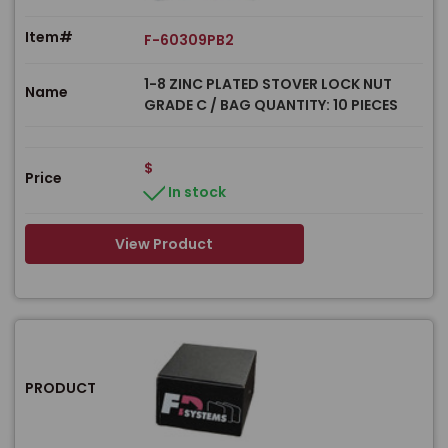
Item#
F-60309PB2
1-8 ZINC PLATED STOVER LOCK NUT
Name
GRADE C / BAG QUANTITY: 10 PIECES
$
Price
In stock
View Product
PRODUCT