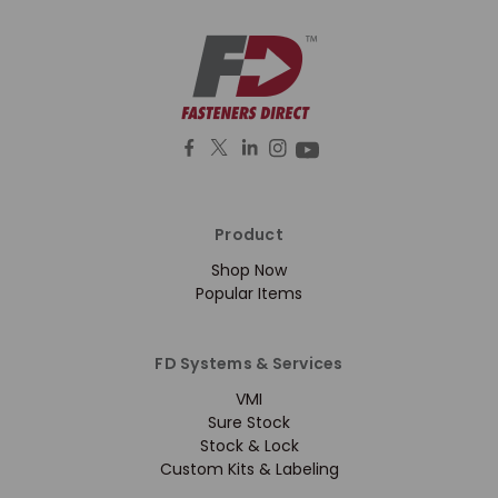
Product
Shop Now
Popular Items
FD Systems & Services
VMI
Sure Stock
Stock & Lock
Custom Kits & Labeling