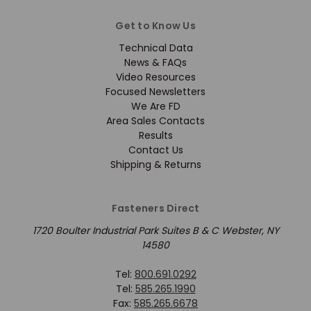
Get to Know Us
Technical Data
News & FAQs
Video Resources
Focused Newsletters
We Are FD
Area Sales Contacts
Results
Contact Us
Shipping & Returns
Fasteners Direct
1720 Boulter Industrial Park Suites B & C Webster, NY
14580
Tel:
800.691.0292
Tel:
585.265.1990
Fax:
585.265.6678