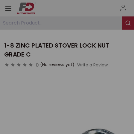
Search Product...
1-8 ZINC PLATED STOVER LOCK NUT
GRADE C
0
(No reviews yet)
Write a Review