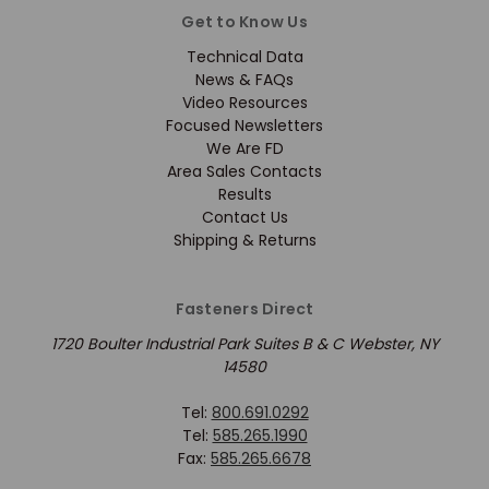
Get to Know Us
Technical Data
News & FAQs
Video Resources
Focused Newsletters
We Are FD
Area Sales Contacts
Results
Contact Us
Shipping & Returns
Fasteners Direct
1720 Boulter Industrial Park Suites B & C Webster, NY
14580
Tel:
800.691.0292
Tel:
585.265.1990
Fax:
585.265.6678