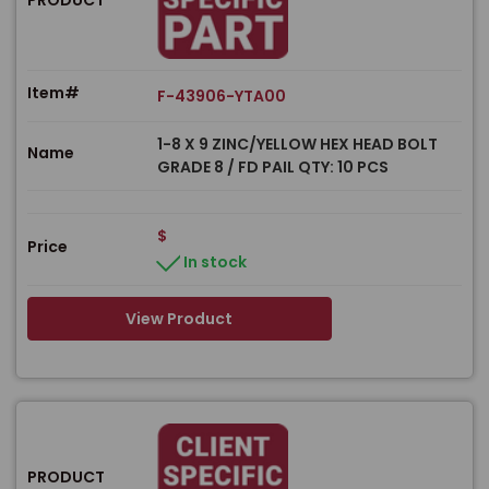
Item#
F-43906-YTA00
1-8 X 9 ZINC/YELLOW HEX HEAD BOLT
Name
GRADE 8 / FD PAIL QTY: 10 PCS
$
Price
In stock
View Product
PRODUCT