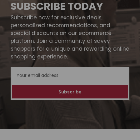
SUBSCRIBE TODAY
Subscribe now for exclusive deals,
personalized recommendations, and
special discounts on our ecommerce
platform. Join a community of savvy
shoppers for a unique and rewarding online
shopping experience.
Email
Address