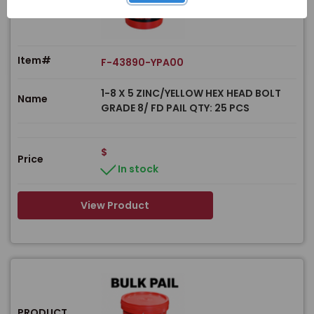
Item#
F-43890-YPA00
1-8 X 5 ZINC/YELLOW HEX HEAD BOLT
Name
GRADE 8/ FD PAIL QTY: 25 PCS
$
Price
In stock
View Product
PRODUCT