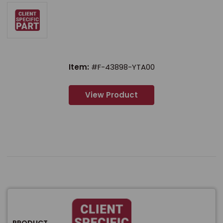
Item:
#F-43898-YTA00
View Product
PRODUCT