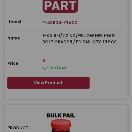
Item#
F-43904-YTA00
1-8 X 8-1/2 ZINC/YELLOW HEX HEAD
Name
BOLT GRADE 8 / FD PAIL QTY: 10 PCS
$
Price
In stock
View Product
PRODUCT