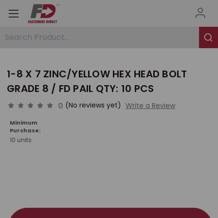
Search Product...
1-8 X 7 ZINC/YELLOW HEX HEAD BOLT
GRADE 8 / FD PAIL QTY: 10 PCS
0
(No reviews yet)
Write a Review
Minimum
Purchase:
10 units