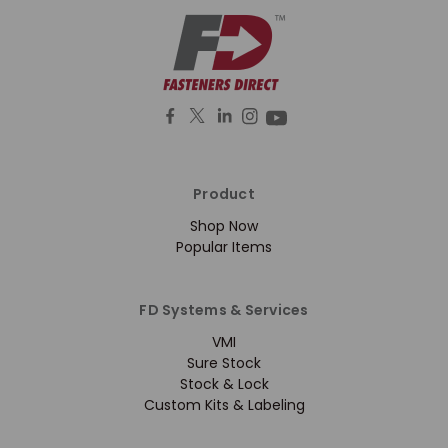
Product
Shop Now
Popular Items
FD Systems & Services
VMI
Sure Stock
Stock & Lock
Custom Kits & Labeling