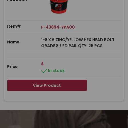
Item#
F-43894-YPA00
1-8 X 6 ZINC/YELLOW HEX HEAD BOLT
Name
GRADE 8 / FD PAIL QTY: 25 PCS
$
Price
In stock
View Product