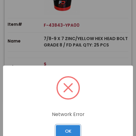
Item#
F-43843-YPA00
7/8-9 X 7 ZINC/YELLOW HEX HEAD BOLT
Name
GRADE 8 / FD PAIL QTY: 25 PCS
$
Price
In stock
View Product
Network Error
OK
PRODUCT