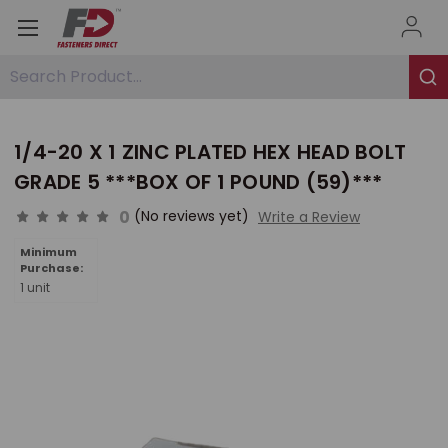
Search Product...
1/4-20 X 1 ZINC PLATED HEX HEAD BOLT
GRADE 5 ***BOX OF 1 POUND (59)***
0
(No reviews yet)
Write a Review
Minimum
Purchase:
1 unit