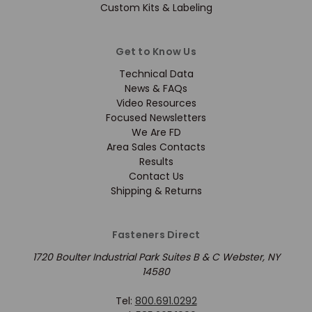
Custom Kits & Labeling
Get to Know Us
Technical Data
News & FAQs
Video Resources
Focused Newsletters
We Are FD
Area Sales Contacts
Results
Contact Us
Shipping & Returns
Fasteners Direct
1720 Boulter Industrial Park Suites B & C Webster, NY
14580
Tel:
800.691.0292