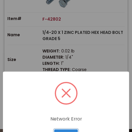
Item#
F-42802
1/4-20 X 1 ZINC PLATED HEX HEAD BOLT
Name
GRADE 5
WEIGHT:
0.02 lb
DIAMETER:
1/4"
Size
LENGTH:
1"
THREAD TYPE:
Coarse
$
Price
In stock
View Product
Network Error