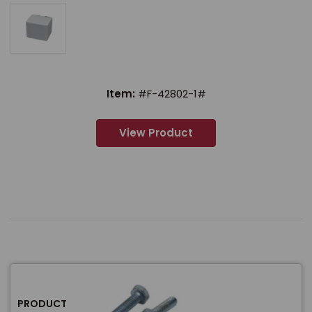
Item:
#F-42802-1#
View Product
PRODUCT