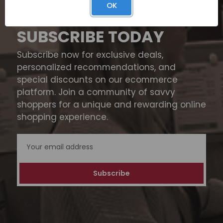
OK
SUBSCRIBE TODAY
Subscribe now for exclusive deals,
personalized recommendations, and
special discounts on our ecommerce
platform. Join a community of savvy
shoppers for a unique and rewarding online
shopping experience.
Email
Address