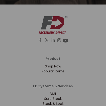
Product
Shop Now
Popular Items
FD Systems & Services
VMI
Sure Stock
Stock & Lock