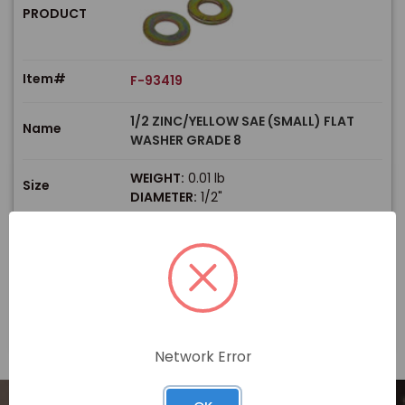
PRODUCT
Item#
F-93419
1/2 ZINC/YELLOW SAE (SMALL) FLAT
Name
WASHER GRADE 8
WEIGHT:
0.01 lb
Size
DIAMETER:
1/2"
$
Price
In stock
View Product
Network Error