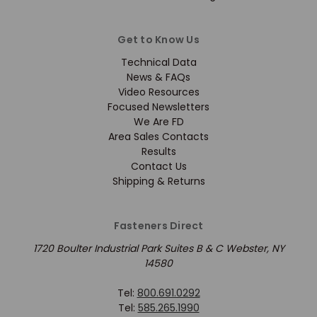
Get to Know Us
Technical Data
News & FAQs
Video Resources
Focused Newsletters
We Are FD
Area Sales Contacts
Results
Contact Us
Shipping & Returns
Fasteners Direct
1720 Boulter Industrial Park Suites B & C Webster, NY
14580
Tel:
800.691.0292
Tel:
585.265.1990