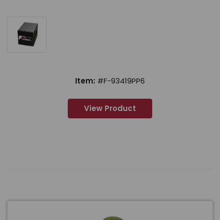
Item:
#F-93419PP6
View Product