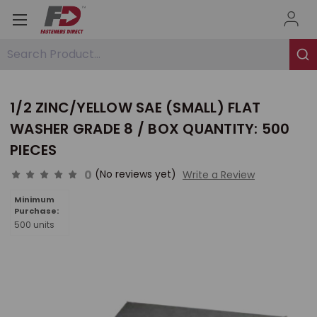
Search Product...
1/2 ZINC/YELLOW SAE (SMALL) FLAT
WASHER GRADE 8 / BOX QUANTITY: 500
PIECES
0
(No reviews yet)
Write a Review
Minimum
Purchase:
500 units