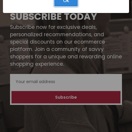
OK
SUBSCRIBE TODAY
Subscribe now for exclusive deals,
personalized recommendations, and
special discounts on our ecommerce
platform. Join a community of savvy
shoppers for a unique and rewarding online
shopping experience.
Email
Address