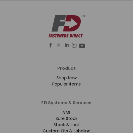
Product
Shop Now
Popular Items
FD Systems & Services
VMI
Sure Stock
Stock & Lock
Custom Kits & Labeling