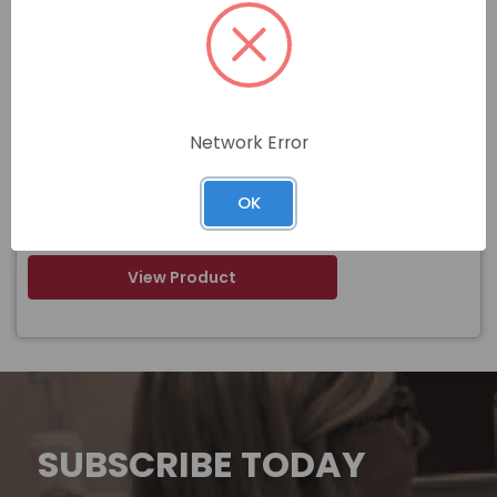
Item#
F-52170-3
3/8 X 3 INCH BLACK DUAL WALL HEAT
Name
SHRINK TUBING PIECES
Network Error
$
OK
Price
In stock
View Product
SUBSCRIBE TODAY