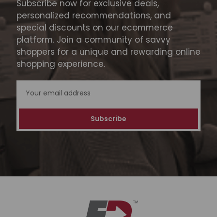
Subscribe now for exclusive deals,
personalized recommendations, and
special discounts on our ecommerce
platform. Join a community of savvy
shoppers for a unique and rewarding online
shopping experience.
Email
Address