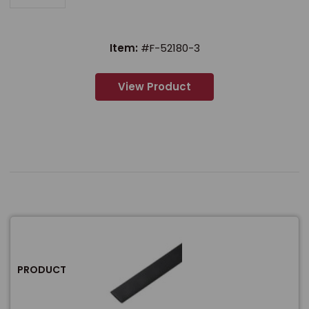
Item:
#F-52180-3
View Product
PRODUCT