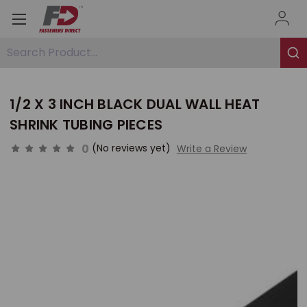
Search Product...
1/2 X 3 INCH BLACK DUAL WALL HEAT
SHRINK TUBING PIECES
0
(No reviews yet)
Write a Review