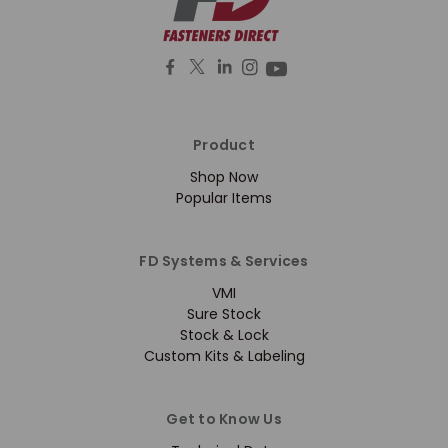
Product
Shop Now
Popular Items
FD Systems & Services
VMI
Sure Stock
Stock & Lock
Custom Kits & Labeling
Get to Know Us