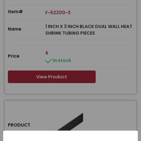
Item#
F-52200-3
1 INCH X 3 INCH BLACK DUAL WALL HEAT
Name
SHRINK TUBING PIECES
$
Price
In stock
View Product
PRODUCT