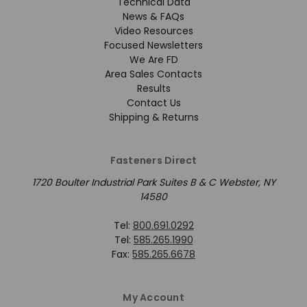
Technical Data
News & FAQs
Video Resources
Focused Newsletters
We Are FD
Area Sales Contacts
Results
Contact Us
Shipping & Returns
Fasteners Direct
1720 Boulter Industrial Park Suites B & C Webster, NY
14580
Tel:
800.691.0292
Tel:
585.265.1990
Fax:
585.265.6678
My Account