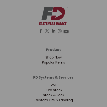
Product
Shop Now
Popular Items
FD Systems & Services
VMI
Sure Stock
Stock & Lock
Custom Kits & Labeling