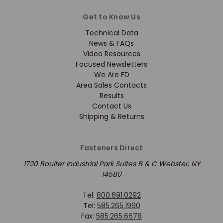
Get to Know Us
Technical Data
News & FAQs
Video Resources
Focused Newsletters
We Are FD
Area Sales Contacts
Results
Contact Us
Shipping & Returns
Fasteners Direct
1720 Boulter Industrial Park Suites B & C Webster, NY
14580
Tel:
800.691.0292
Tel:
585.265.1990
Fax:
585.265.6678