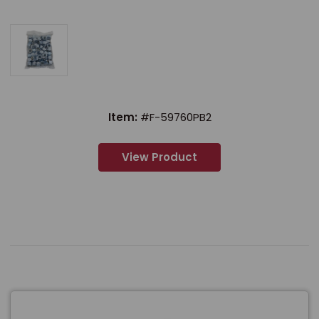
Item:
#F-59760PB2
View Product