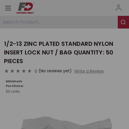
Search Product...
1/2-13 ZINC PLATED STANDARD NYLON
INSERT LOCK NUT / BAG QUANTITY: 50
PIECES
0
(No reviews yet)
Write a Review
Minimum
Purchase:
50 units