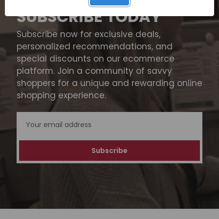
SUBSCRIBE TODAY
Subscribe now for exclusive deals,
personalized recommendations, and
special discounts on our ecommerce
platform. Join a community of savvy
shoppers for a unique and rewarding online
shopping experience.
Email
Address