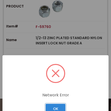
PRODUCT
Item#
F-59760
1/2-13 ZINC PLATED STANDARD NYLON
Name
INSERT LOCK NUT GRADE A
$
Price
In stock
View Product
Network Error
OK