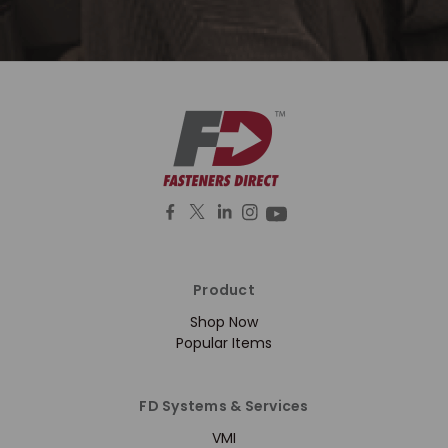
Product
Shop Now
Popular Items
FD Systems & Services
VMI