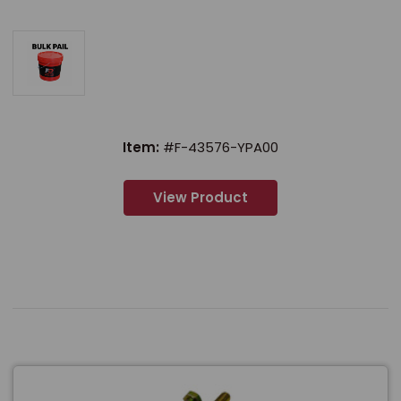
Item:
#F-43576-YPA00
View Product