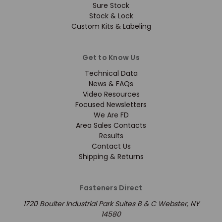
Sure Stock
Stock & Lock
Custom Kits & Labeling
Get to Know Us
Technical Data
News & FAQs
Video Resources
Focused Newsletters
We Are FD
Area Sales Contacts
Results
Contact Us
Shipping & Returns
Fasteners Direct
1720 Boulter Industrial Park Suites B & C Webster, NY
14580