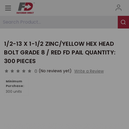
Search Product...
1/2-13 X 1-1/2 ZINC/YELLOW HEX HEAD
BOLT GRADE 8 / RED FD PAIL QUANTITY:
300 PIECES
0
(No reviews yet)
Write a Review
Minimum
Purchase:
300 units