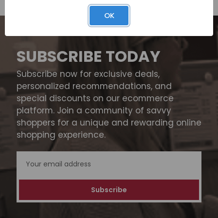
OK
SUBSCRIBE TODAY
Subscribe now for exclusive deals,
personalized recommendations, and
special discounts on our ecommerce
platform. Join a community of savvy
shoppers for a unique and rewarding online
shopping experience.
Email
Address