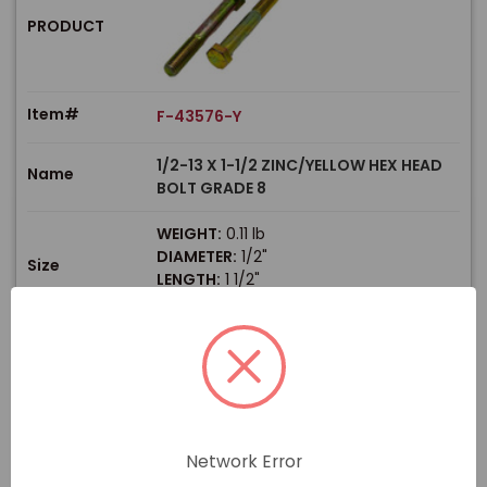
PRODUCT
Item#
F-43576-Y
1/2-13 X 1-1/2 ZINC/YELLOW HEX HEAD
Name
BOLT GRADE 8
WEIGHT:
0.11 lb
DIAMETER:
1/2"
Size
LENGTH:
1 1/2"
THREAD TYPE:
Coarse
$
Price
In stock
View Product
Network Error