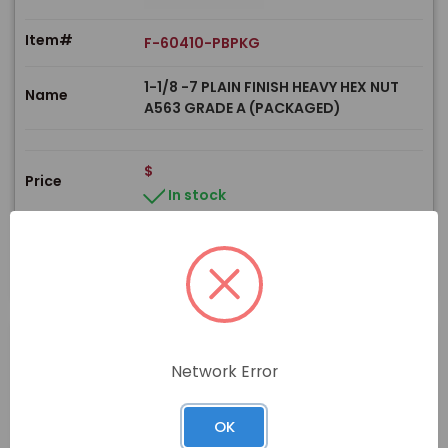
Item#
F-60410-PBPKG
1-1/8 -7 PLAIN FINISH HEAVY HEX NUT
Name
A563 GRADE A (PACKAGED)
$
Price
In stock
View Product
Network Error
PRODUCT
OK