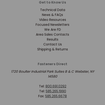
Get to Know Us
Technical Data
News & FAQs
Video Resources
Focused Newsletters
We Are FD
Area Sales Contacts
Results
Contact Us
Shipping & Returns
Fasteners Direct
1720 Boulter Industrial Park Suites B & C Webster, NY
14580
Tel:
800.691.0292
Tel:
585.265.1990
Fax:
585.265.6678