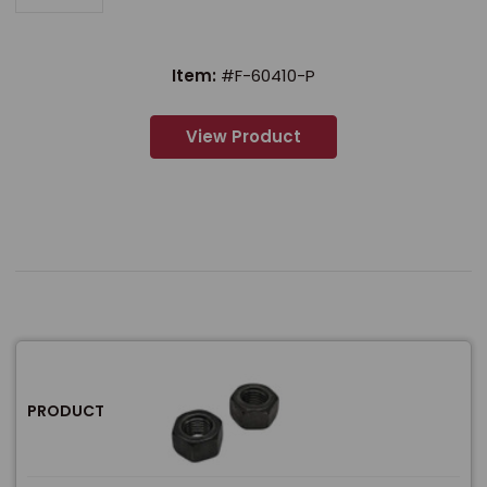
Item:
#F-60410-P
View Product
PRODUCT