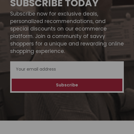
SUBSCRIBE TODAY
Subscribe now for exclusive deals,
personalized recommendations, and
special discounts on our ecommerce
platform. Join a community of savvy
shoppers for a unique and rewarding online
shopping experience.
Email
Address