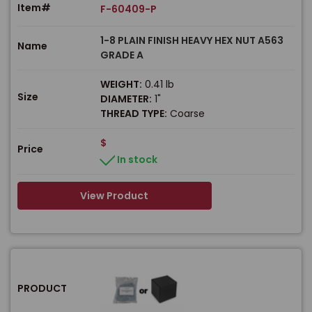
Item#
F-60409-P
1-8 PLAIN FINISH HEAVY HEX NUT A563
Name
GRADE A
WEIGHT:
0.41 lb
Size
DIAMETER:
1"
THREAD TYPE:
Coarse
$
Price
In stock
View Product
PRODUCT