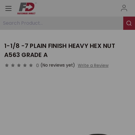
Search Product...
1-1/8 -7 PLAIN FINISH HEAVY HEX NUT
A563 GRADE A
0
(No reviews yet)
Write a Review