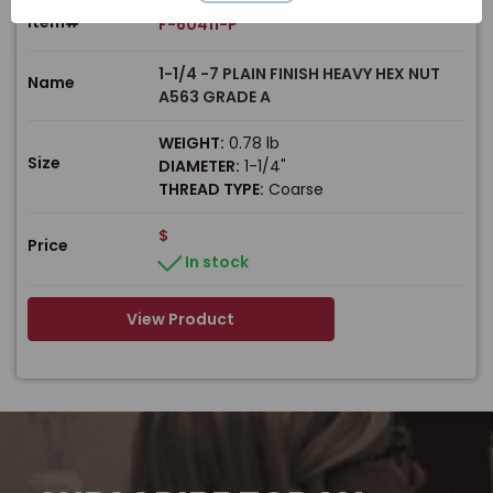
Item#
F-60411-P
1-1/4 -7 PLAIN FINISH HEAVY HEX NUT
Name
A563 GRADE A
WEIGHT:
0.78 lb
Size
DIAMETER:
1-1/4"
THREAD TYPE:
Coarse
$
Price
In stock
View Product