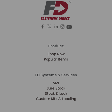
Product
Shop Now
Popular Items
FD Systems & Services
VMI
Sure Stock
Stock & Lock
Custom Kits & Labeling